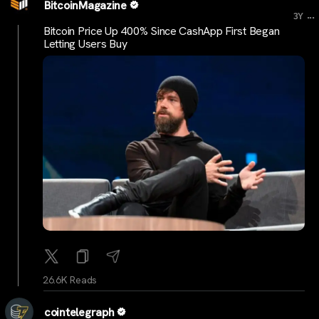
BitcoinMagazine
...
3Y
Bitcoin Price Up 400% Since CashApp First Began
Letting Users Buy
26.6K Reads
cointelegraph