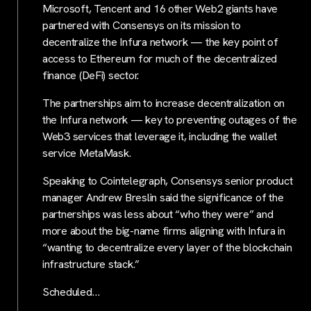
Microsoft, Tencent and 16 other Web2 giants have
partnered with Consensys on its mission to
decentralize the Infura network — the key point of
access to Ethereum for much of the decentralized
finance (DeFi) sector.
The partnerships aim to increase decentralization on
the Infura network — key to preventing outages of the
Web3 services that leverage it, including the wallet
service MetaMask.
Speaking to Cointelegraph, Consensys senior product
manager Andrew Breslin said the significance of the
partnerships was less about “who they were” and
more about the big-name firms aligning with Infura in
“wanting to decentralize every layer of the blockchain
infrastructure stack.”
Scheduled…