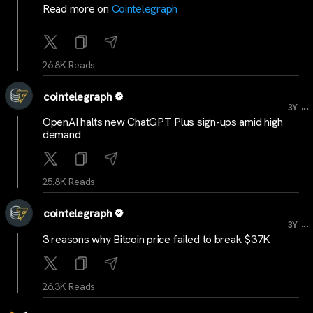
Read more on
Cointelegraph
26.8K Reads
cointelegraph
...
3Y
OpenAI halts new ChatGPT Plus sign-ups amid high
demand
25.8K Reads
cointelegraph
...
3Y
3 reasons why Bitcoin price failed to break $37K
26.3K Reads