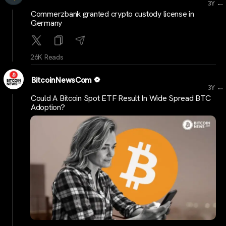
...
3Y
Commerzbank granted crypto custody license in
Germany
26K Reads
BitcoinNewsCom
...
3Y
Could A Bitcoin Spot ETF Result In Wide Spread BTC
Adoption?