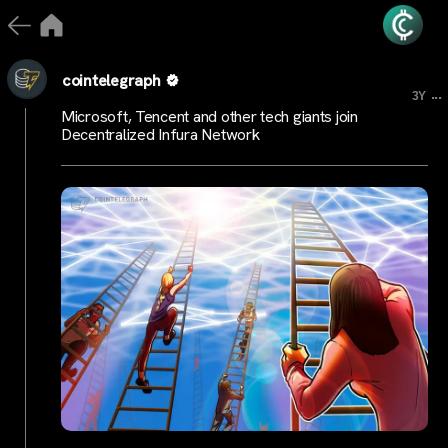
cointelegraph
...
3Y
Microsoft, Tencent and other tech giants join
Decentralized Infura Network