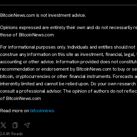
BitcoinNews.com is not investment advice.
Opinions expressed are entirely their own and do not necessarily r
those of BitcoinNews.com
For informational purposes only. Individuals and entities should not
construe any information on this site as investment, financial, legal, 
accounting or other advice. Information provided does not constitut
recommendation or endorsement by BitcoinNews.com to buy or sel
bitcoin, cryptocurrencies or other financial instruments. Forecasts 
inherently limited and cannot be relied upon. Do your own research
consult a professional advisor. The opinion of authors do not reflec
of BitcoinNews.com
Read more on
bitcoinnews
24.4K Reads