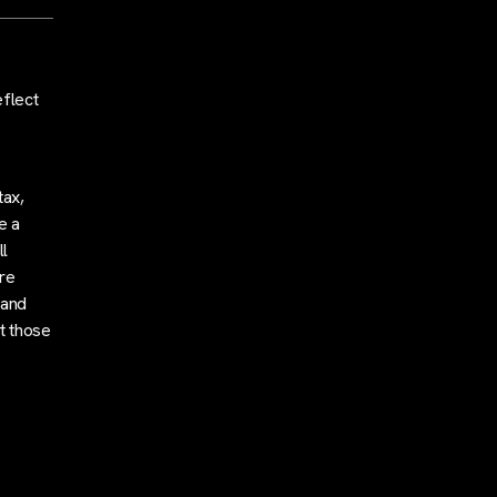
eflect
tax,
e a
l
are
 and
t those