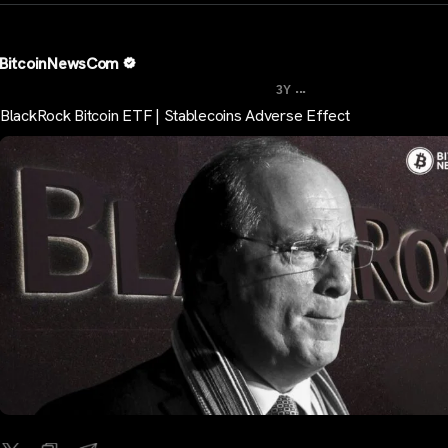
BitcoinNewsCom
...
3Y
BlackRock Bitcoin ETF | Stablecoins Adverse Effect