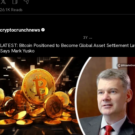
26.1K Reads
cryptocrunchnews
...
3Y
LATEST: Bitcoin Positioned to Become Global Asset Settlement La
Says Mark Yusko