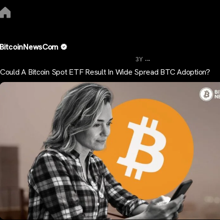
BitcoinNewsCom
...
3Y
Could A Bitcoin Spot ETF Result In Wide Spread BTC Adoption?