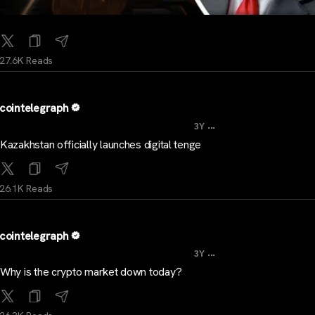
27.6K Reads
cointelegraph
...
3Y
Kazakhstan officially launches digital tenge
26.1K Reads
cointelegraph
...
3Y
Why is the crypto market down today?