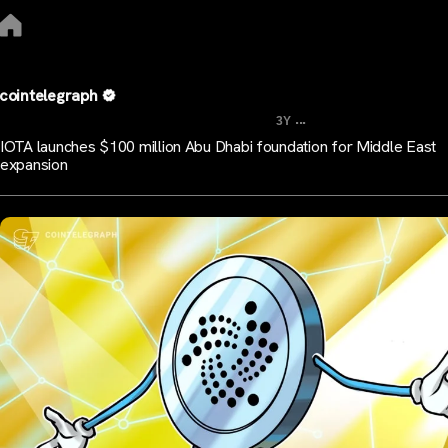
cointelegraph
...
3Y
IOTA launches $100 million Abu Dhabi foundation for Middle East
expansion