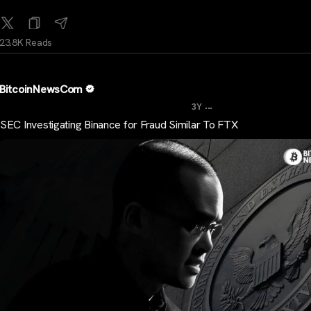
23.8K Reads
BitcoinNewsCom
...
3Y
SEC Investigating Binance for Fraud Similar To FTX