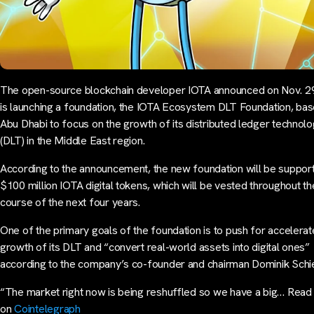
The open-source blockchain developer IOTA announced on Nov. 29 
is launching a foundation, the IOTA Ecosystem DLT Foundation, bas
Abu Dhabi to focus on the growth of its distributed ledger technol
(DLT) in the Middle East region.
According to the announcement, the new foundation will be suppor
$100 million IOTA digital tokens, which will be vested throughout th
course of the next four years.
One of the primary goals of the foundation is to push for accelera
growth of its DLT and “convert real-world assets into digital ones”
according to the company’s co-founder and chairman Dominik Schie
“The market right now is being reshuffled so we have a big… Rea
on
Cointelegraph