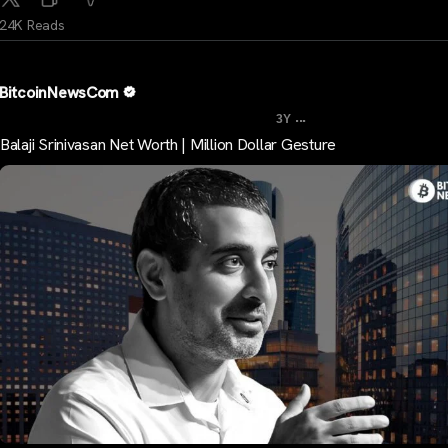
24K Reads
BitcoinNewsCom
...
3Y
Balaji Srinivasan Net Worth | Million Dollar Gesture