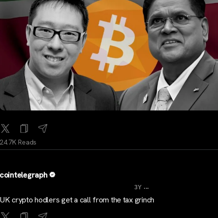
24.7K Reads
cointelegraph
...
3Y
UK crypto hodlers get a call from the tax grinch