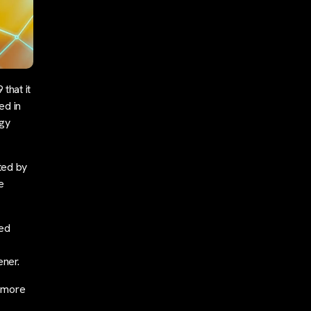
that it
ed in
ogy
ted by
e
ted
ner.
d more