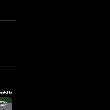
antokhi