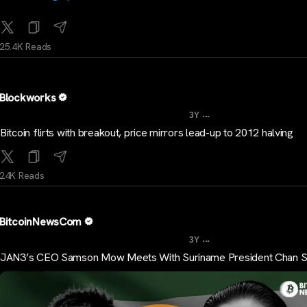
25.4K Reads
Blockworks
...
3Y
Bitcoin flirts with breakout, price mirrors lead-up to 2012 halving
24K Reads
BitcoinNewsCom
...
3Y
JAN3’s CEO Samson Mow Meets With Suriname President Chan S