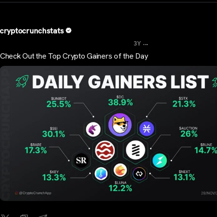
cryptocrunchstats
...
3Y
Check Out the Top Crypto Gainers of the Day