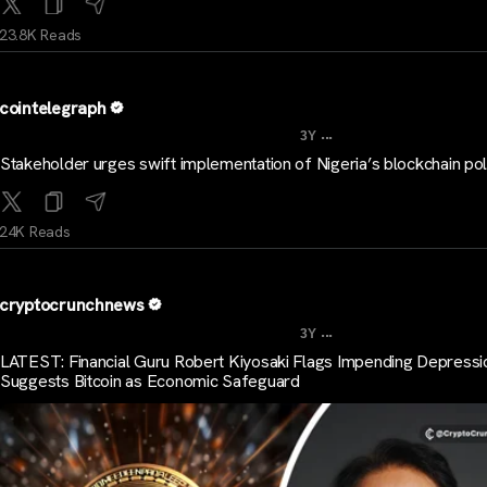
23.8K Reads
cointelegraph
...
3Y
Stakeholder urges swift implementation of Nigeria’s blockchain pol
24K Reads
cryptocrunchnews
...
3Y
LATEST: Financial Guru Robert Kiyosaki Flags Impending Depressi
Suggests Bitcoin as Economic Safeguard