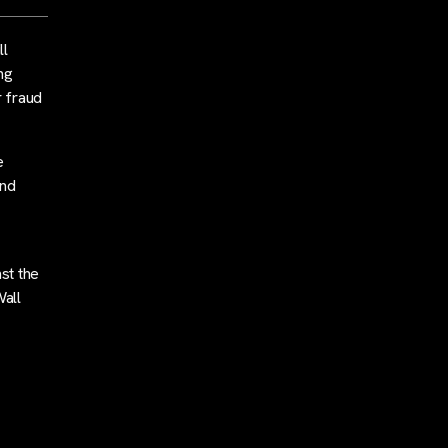
ll
ng
r fraud
e
and
st the
Wall