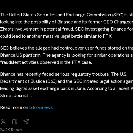
The United States Securities and Exchange Commission (SEC) is sti
looking into the possibility of Binance and its former CEO Changpe
Zhao’s involvement in potential fraud. SEC investigating Binance fo
could lead to another massive legal battle similar to FTX.
SEC believes the alleged had control over user funds stored on th
Binance.US platform. The agency is looking for similar operations 
fraudulent activities observed in the FTX case.
Binance has recently faced serious regulatory troubles. The U.S.
Department of Justice (DoJ) and the SEC initiated legal action again
leading digital asset exchange back in June. According to a recent 
Street Journal…
Read more on
bitcoinnews
24.2K Reads