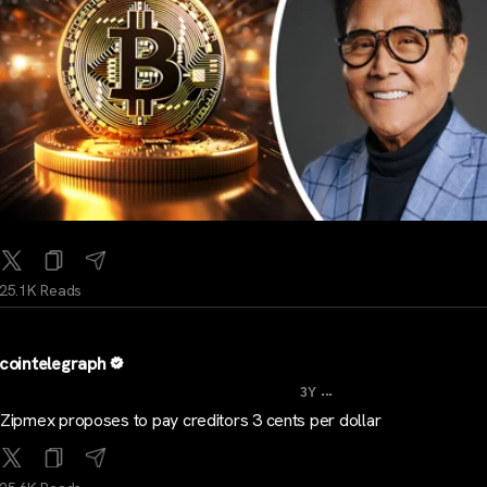
25.1K Reads
cointelegraph
...
3Y
Zipmex proposes to pay creditors 3 cents per dollar