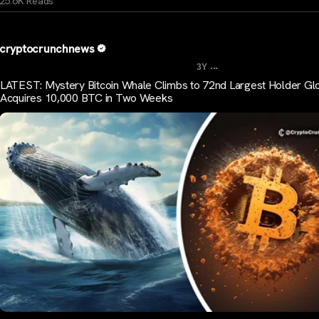
25.6K Reads
cryptocrunchnews
...
3Y
LATEST: Mystery Bitcoin Whale Climbs to 72nd Largest Holder Glo
Acquires 10,000 BTC in Two Weeks