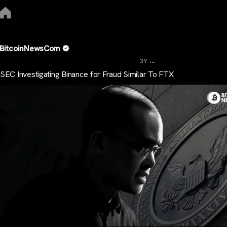
BitcoinNewsCom
...
3Y
SEC Investigating Binance for Fraud Similar To FTX