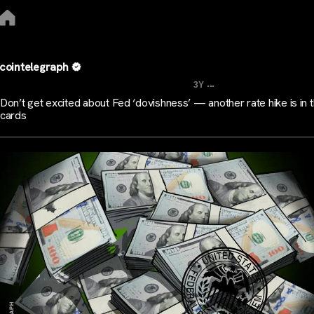
cointelegraph
...
3Y
Don’t get excited about Fed ‘dovishness’ — another rate hike is in 
cards