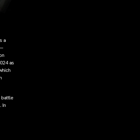
s a
 —
 on
2024 as
 which
n
 battle
 In