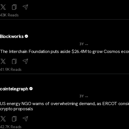
43K Reads
Blockworks
...
3Y
The Interchain Foundation puts aside $26.4M to grow Cosmos ec
41.9K Reads
cointelegraph
...
3Y
US energy NGO warns of overwhelming demand, as ERCOT consi
crypto proposals
42.7K Reads