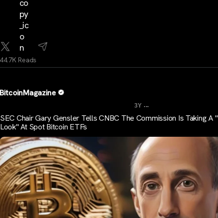
44.7K Reads
BitcoinMagazine
...
3Y
SEC Chair Gary Gensler Tells CNBC The Commission Is Taking A
Look" At Spot Bitcoin ETFs