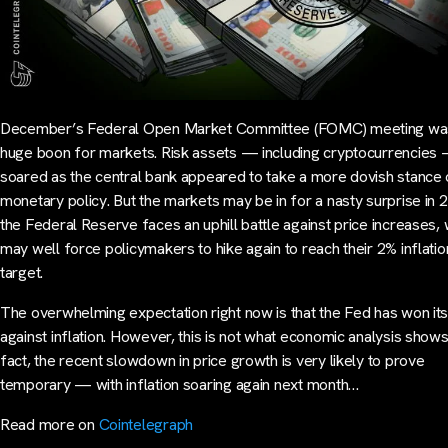
December’s Federal Open Market Committee (FOMC) meeting wa
huge boon for markets. Risk assets — including cryptocurrencies
soared as the central bank appeared to take a more dovish stance
monetary policy. But the markets may be in for a nasty surprise in 
the Federal Reserve faces an uphill battle against price increases,
may well force policymakers to hike again to reach their 2% inflatio
target.
The overwhelming expectation right now is that the Fed has won its
against inflation. However, this is not what economic analysis shows.
fact, the recent slowdown in price growth is very likely to prove
temporary — with inflation soaring again next month…
Read more on
Cointelegraph