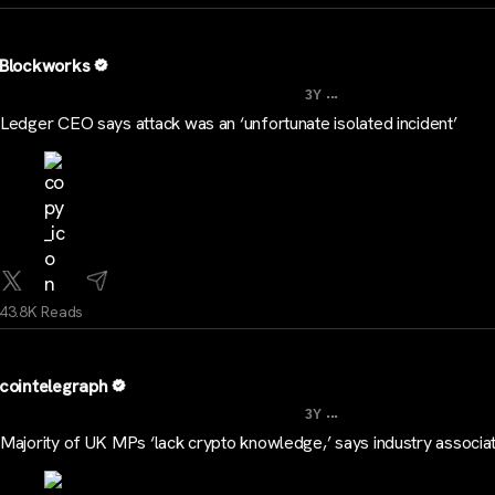
Blockworks
...
3Y
Ledger CEO says attack was an ‘unfortunate isolated incident’
43.8K Reads
cointelegraph
...
3Y
Majority of UK MPs ‘lack crypto knowledge,’ says industry associa