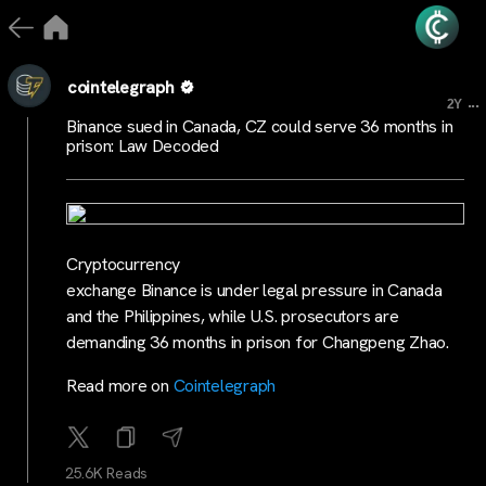
cointelegraph
...
2Y
Binance sued in Canada, CZ could serve 36 months in
prison: Law Decoded
Cryptocurrency
exchange Binance is under legal pressure in Canada
and the Philippines, while U.S. prosecutors are
demanding 36 months in prison for Changpeng Zhao.
Read more on
Cointelegraph
25.6K Reads