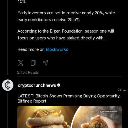
15%.
Early investors are set to receive nearly 30%, while
early contributors receive 25.5%.
According to the Eigen Foundation, season one will
focus on users who have staked directly with…
Read more on
Blockworks
24.3K Reads
cryptocrunchnews
...
2Y
LATEST: Bitcoin Shows Promising Buying Opportunity,
Bitfinex Report