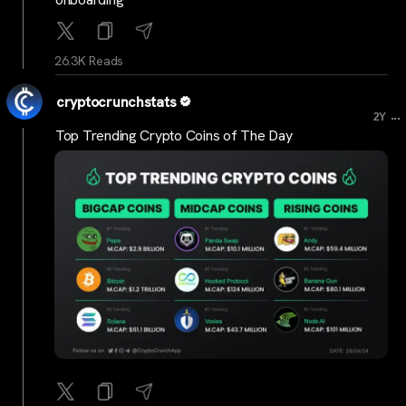
26.3K Reads
cryptocrunchstats
...
2Y
Top Trending Crypto Coins of The Day