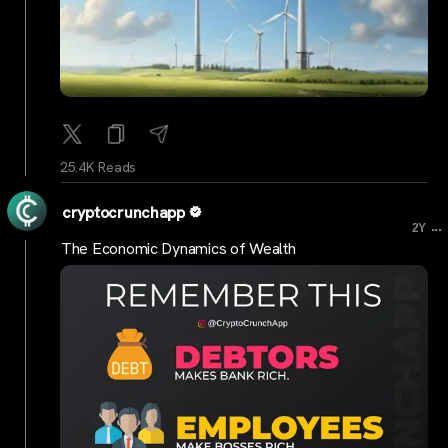
25.4K Reads
cryptocrunchapp
...
2Y
The Economic Dynamics of Wealth