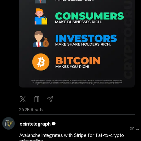
26.2K Reads
cointelegraph
...
2Y
Avalanche integrates with Stripe for fiat-to-crypto
onboarding