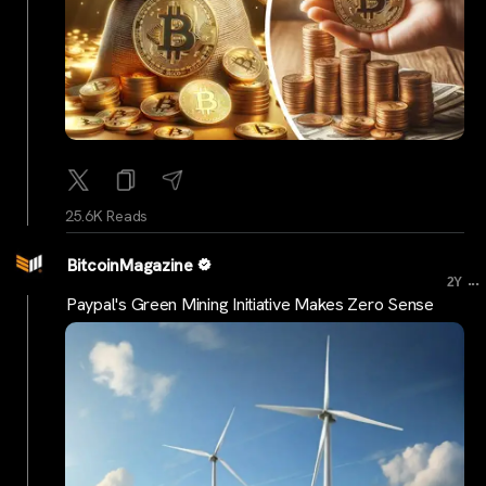
25.6K Reads
BitcoinMagazine
...
2Y
Paypal's Green Mining Initiative Makes Zero Sense