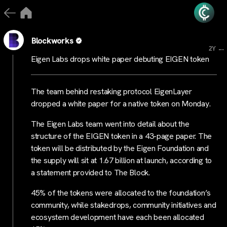
Blockworks
...
2Y
Eigen Labs drops white paper debuting EIGEN token
The team behind restaking protocol EigenLayer
dropped a white paper for a native token on Monday.
The Eigen Labs team went into detail about the
structure of the EIGEN token in a 43-page paper. The
token will be distributed by the Eigen Foundation and
the supply will sit at 1.67 billion at launch, according to
a statement provided to The Block.
45% of the tokens were allocated to the foundation’s
community, while stakedrops, community initiatives and
ecosystem development have each been allocated