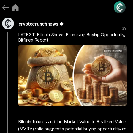
cryptocrunchnews
...
2Y
LATEST: Bitcoin Shows Promising Buying Opportunity,
Bitfinex Report
Bitcoin futures and the Market Value to Realized Value
(MVRV) ratio suggest a potential buying opportunity, as