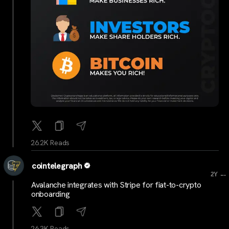
26.2K Reads
cointelegraph
...
2Y
Avalanche integrates with Stripe for fiat-to-crypto
onboarding
26.3K Reads