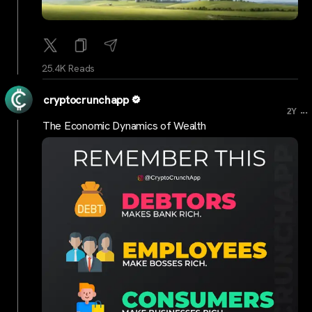
25.4K Reads
cryptocrunchapp
...
2Y
The Economic Dynamics of Wealth