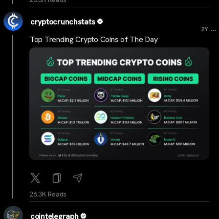
cryptocrunchstats
...
2Y
Top Trending Crypto Coins of The Day
26.3K Reads
cointelegraph