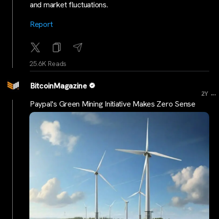
and market fluctuations.
Report
25.6K Reads
BitcoinMagazine
...
2Y
Paypal's Green Mining Initiative Makes Zero Sense