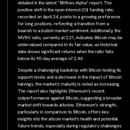
detailed in the latest “Bitfinex Alpha” report. The
positive shift in the open interest (OI) funding rate,
recorded on April 24, points to a growing preference
for long positions, reflecting a transition from a
bearish to a bullish market sentiment. Additionally, the
MVRV ratio, currently at 2.21, indicates Bitcoin may be
undervalued compared to its fair value, as historical
data shows significant returns when the ratio falls
below its 90-day average of 2.44.
Despite a challenging backdrop with Bitcoin testing its
support levels and a decrease in the impact of Bitcoin
halvings, the market’s maturity is noted as increasing.
The report also highlights Ethereum’s recent
outperformance against Bitcoin, suggesting a broader
market shift towards altcoins. Ethereum’s strength,
particularly in comparison to Bitcoin, offers key
insights into the altcoin market’s health and potential
future trends, especially during regulatory challenges