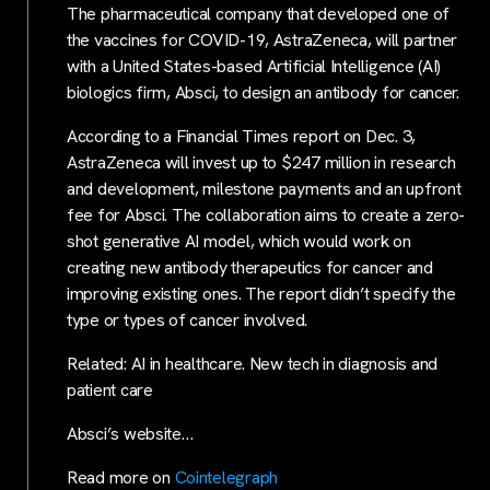
The pharmaceutical company that developed one of
the vaccines for COVID-19, AstraZeneca, will partner
with a United States-based Artificial Intelligence (AI)
biologics firm, Absci, to design an antibody for cancer.
According to a Financial Times report on Dec. 3,
AstraZeneca will invest up to $247 million in research
and development, milestone payments and an upfront
fee for Absci. The collaboration aims to create a zero-
shot generative AI model, which would work on
creating new antibody therapeutics for cancer and
improving existing ones. The report didn’t specify the
type or types of cancer involved.
Related: AI in healthcare. New tech in diagnosis and
patient care
Absci’s website…
Read more on
Cointelegraph