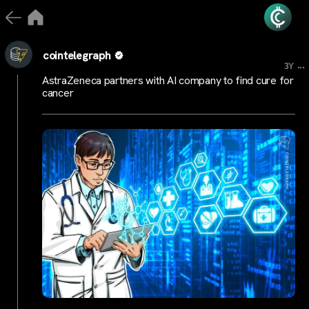
cointelegraph
...
3Y
AstraZeneca partners with AI company to find cure for
cancer