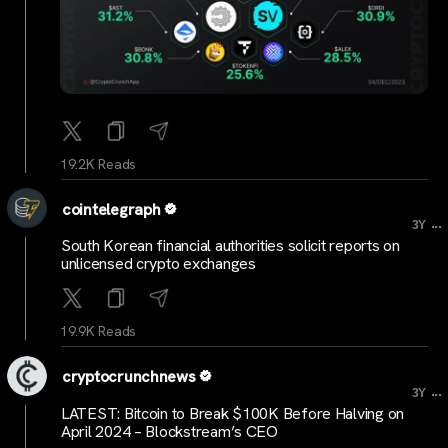
19.2K Reads
cointelegraph
...
3Y
South Korean financial authorities solicit reports on
unlicensed crypto exchanges
19.9K Reads
cryptocrunchnews
...
3Y
LATEST: Bitcoin to Break $100K Before Halving on
April 2024 – Blockstream’s CEO