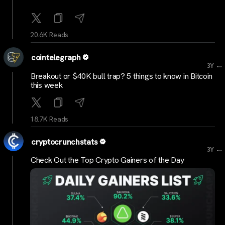
20.6K Reads
cointelegraph
...
3Y
Breakout or $40K bull trap? 5 things to know in Bitcoin
this week
18.7K Reads
cryptocrunchstats
...
3Y
Check Out the Top Crypto Gainers of the Day