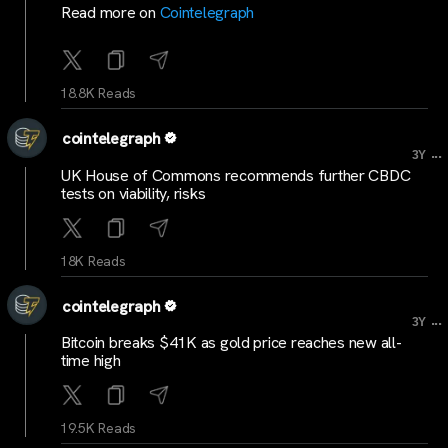
Read more on
Cointelegraph
18.8K Reads
cointelegraph
...
3Y
UK House of Commons recommends further CBDC
tests on viability, risks
18K Reads
cointelegraph
...
3Y
Bitcoin breaks $41K as gold price reaches new all-
time high
19.5K Reads