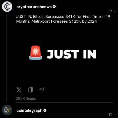
cryptocrunchnews
...
3Y
JUST IN: Bitcoin Surpasses $41K for First Time in 19
Months, Matrixport Foresees $125K by 2024
20.5K Reads
cointelegraph
...
3Y