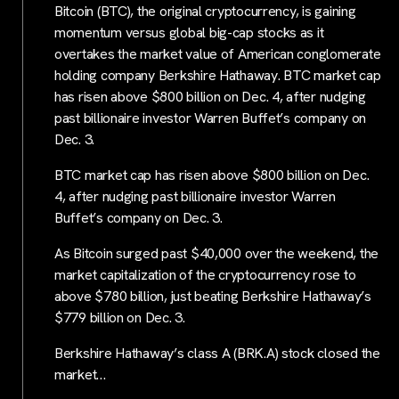
Bitcoin (BTC), the original cryptocurrency, is gaining
momentum versus global big-cap stocks as it
overtakes the market value of American conglomerate
holding company Berkshire Hathaway. BTC market cap
has risen above $800 billion on Dec. 4, after nudging
past billionaire investor Warren Buffet’s company on
Dec. 3.
BTC market cap has risen above $800 billion on Dec.
4, after nudging past billionaire investor Warren
Buffet’s company on Dec. 3.
As Bitcoin surged past $40,000 over the weekend, the
market capitalization of the cryptocurrency rose to
above $780 billion, just beating Berkshire Hathaway’s
$779 billion on Dec. 3.
Berkshire Hathaway’s class A (BRK.A) stock closed the
market…