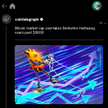
cointelegraph
...
3Y
Bitcoin market cap overtakes Berkshire Hathaway,
soars past $800B