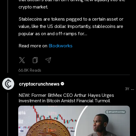
crypto market.
Stablecoins are tokens pegged to a certain asset or
value, like the US dollar. Importantly, stablecoins are
popular as on and off-ramps for…
Read more on
Blockworks
66.8K Reads
cryptocrunchnews
...
3Y
NEW: Former BitMex CEO Arthur Hayes Urges
Investment in Bitcoin Amidst Financial Turmoil