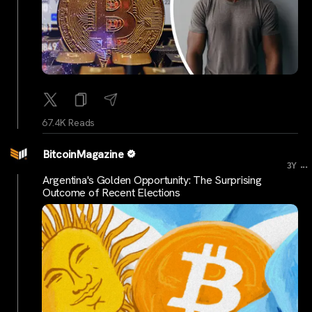
67.4K Reads
BitcoinMagazine
...
3Y
Argentina's Golden Opportunity: The Surprising
Outcome of Recent Elections