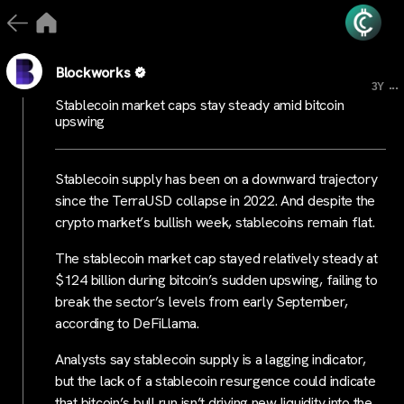
Blockworks
...
3Y
Stablecoin market caps stay steady amid bitcoin
upswing
Stablecoin supply has been on a downward trajectory
since the TerraUSD collapse in 2022. And despite the
crypto market’s bullish week, stablecoins remain flat.
The stablecoin market cap stayed relatively steady at
$124 billion during bitcoin’s sudden upswing, failing to
break the sector’s levels from early September,
according to DeFiLlama.
Analysts say stablecoin supply is a lagging indicator,
but the lack of a stablecoin resurgence could indicate
that bitcoin’s bull run isn’t driving new liquidity into the