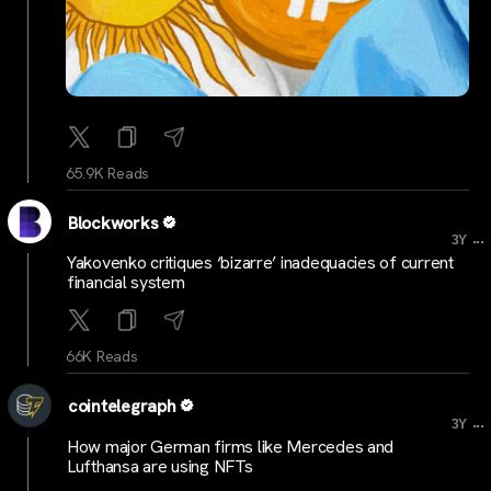
65.9K Reads
Blockworks
...
3Y
Yakovenko critiques ‘bizarre’ inadequacies of current
financial system
66K Reads
cointelegraph
...
3Y
How major German firms like Mercedes and
Lufthansa are using NFTs