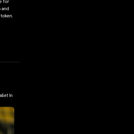
e for
n and
 token.
llet In