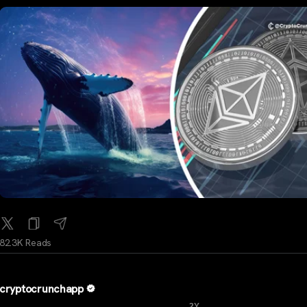
82.3K Reads
cryptocrunchapp
...
2Y