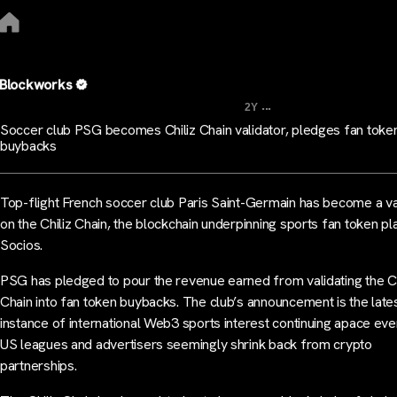
Blockworks
...
2Y
Soccer club PSG becomes Chiliz Chain validator, pledges fan toke
buybacks
Top-flight French soccer club Paris Saint-Germain has become a va
on the Chiliz Chain, the blockchain underpinning sports fan token p
Socios.
PSG has pledged to pour the revenue earned from validating the Ch
Chain into fan token buybacks. The club’s announcement is the late
instance of international Web3 sports interest continuing apace eve
US leagues and advertisers seemingly shrink back from crypto
partnerships.