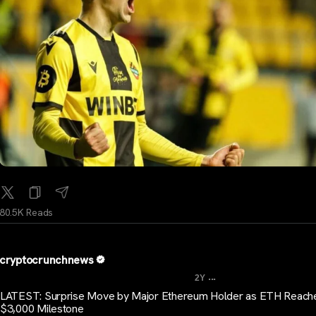
80.5K Reads
cryptocrunchnews
...
2Y
LATEST: Surprise Move by Major Ethereum Holder as ETH Reach
$3,000 Milestone