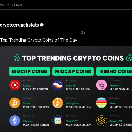
82.1K Reads
cryptocrunchstats
...
2Y
Top Trending Crypto Coins of The Day