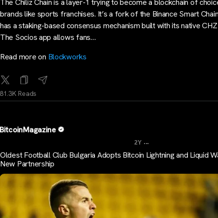
The Chiliz Chain is a layer-1 trying to become a blockchain of choic
brands like sports franchises. It’s a fork of the Binance Smart Chai
has a staking-based consensus mechanism built with its native CHZ
The Socios app allows fans…
Read more on
Blockworks
81.3K Reads
BitcoinMagazine
...
2Y
Oldest Football Club Bulgaria Adopts Bitcoin Lightning and Liquid Wa
New Partnership