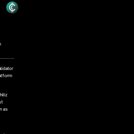
n
lidator
latform
iliz
st
n as