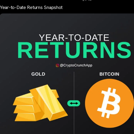
Year-to-Date Returns Snapshot