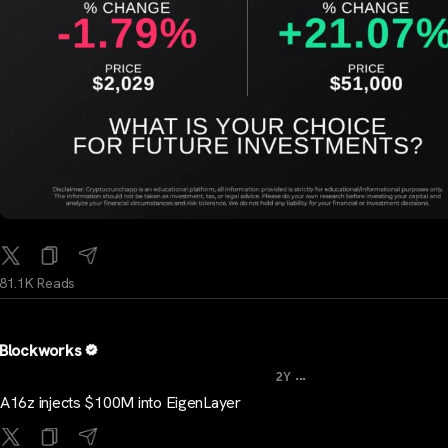
81.1K Reads
Blockworks
...
2Y
A16z injects $100M into EigenLayer