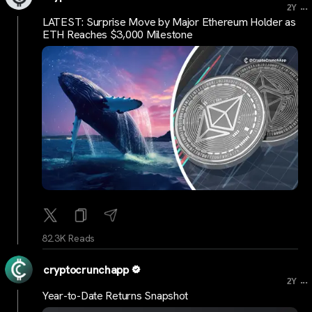
...
2Y
LATEST: Surprise Move by Major Ethereum Holder as
ETH Reaches $3,000 Milestone
82.3K Reads
cryptocrunchapp
...
2Y
Year-to-Date Returns Snapshot