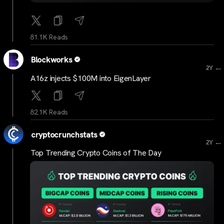
81.1K Reads
Blockworks
...
2Y
A16z injects $100M into EigenLayer
82.1K Reads
cryptocrunchstats
...
2Y
Top Trending Crypto Coins of The Day