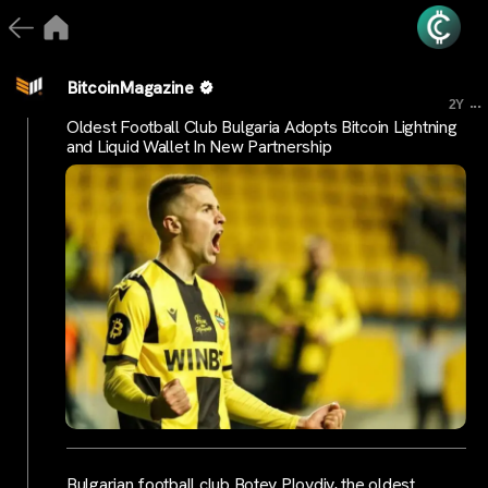
BitcoinMagazine
...
2Y
Oldest Football Club Bulgaria Adopts Bitcoin Lightning
and Liquid Wallet In New Partnership
Bulgarian football club Botev Plovdiv, the oldest