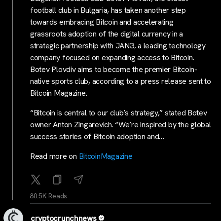
football club in Bulgaria, has taken another step
towards embracing Bitcoin and accelerating
grassroots adoption of the digital currency in a
strategic partnership with JAN3, a leading technology
company focused on expanding access to Bitcoin.
Botev Plovdiv aims to become the premier Bitcoin-
native sports club, according to a press release sent to
Bitcoin Magazine.
“Bitcoin is central to our club’s strategy,” stated Botev
owner Anton Zingarevich. “We’re inspired by the global
success stories of Bitcoin adoption and…
Read more on
BitcoinMagazine
80.5K Reads
cryptocrunchnews