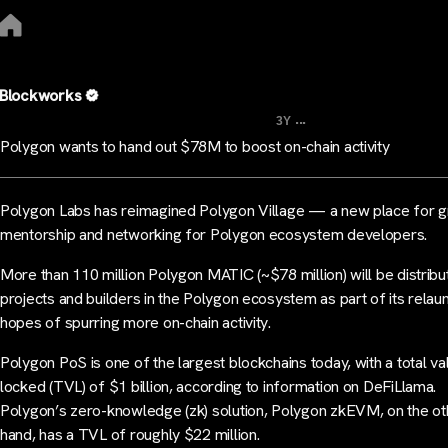
Blockworks
...
3Y
Polygon wants to hand out $78M to boost on-chain activity
Polygon Labs has reimagined Polygon Village — a new place for g
mentorship and networking for Polygon ecosystem developers.
More than 110 million Polygon MATIC (~$78 million) will be distribu
projects and builders in the Polygon ecosystem as part of its relaun
hopes of spurring more on-chain activity.
Polygon PoS is one of the largest blockchains today, with a total va
locked (TVL) of $1 billion, according to information on DeFiLlama.
Polygon’s zero-knowledge (zk) solution, Polygon zkEVM, on the ot
hand, has a TVL of roughly $22 million.