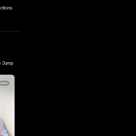
ictions
e Jump