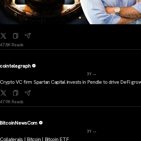
47.8K Reads
cointelegraph
...
3Y
Crypto VC firm Spartan Capital invests in Pendle to drive DeFi gro
47.9K Reads
BitcoinNewsCom
...
3Y
Collaterals | Bitcoin | Bitcoin ETF