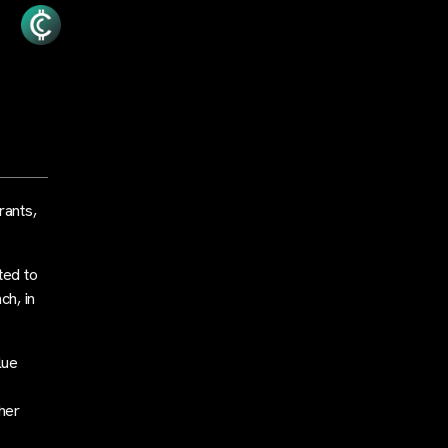
rants,
ted to
ch, in
lue
her