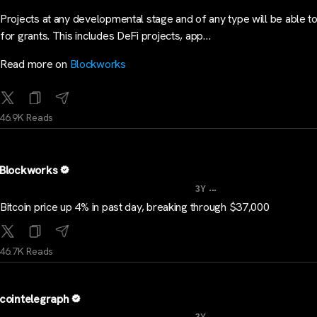
Projects at any developmental stage and of any type will be able t
for grants. This includes DeFi projects, app…
Read more on
Blockworks
46.9K Reads
Blockworks
...
3Y
Bitcoin price up 4% in past day, breaking through $37,000
46.7K Reads
cointelegraph
...