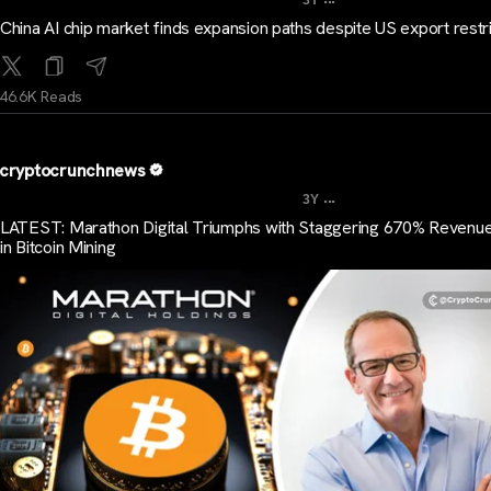
3Y
China AI chip market finds expansion paths despite US export restr
46.6K Reads
cryptocrunchnews
...
3Y
LATEST: Marathon Digital Triumphs with Staggering 670% Revenu
in Bitcoin Mining