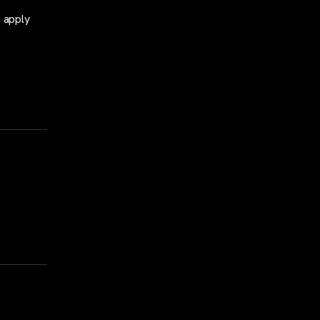
o apply