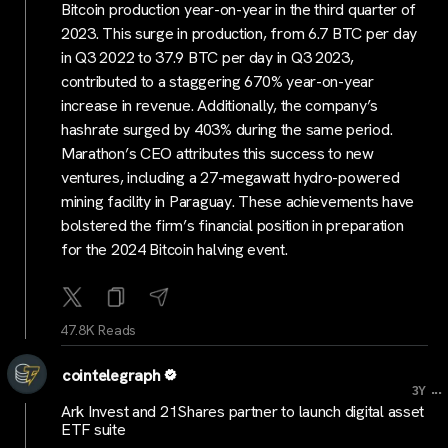
Bitcoin production year-on-year in the third quarter of
2023. This surge in production, from 6.7 BTC per day
in Q3 2022 to 37.9 BTC per day in Q3 2023,
contributed to a staggering 670% year-on-year
increase in revenue. Additionally, the company’s
hashrate surged by 403% during the same period.
Marathon’s CEO attributes this success to new
ventures, including a 27-megawatt hydro-powered
mining facility in Paraguay. These achievements have
bolstered the firm’s financial position in preparation
for the 2024 Bitcoin halving event.
47.8K Reads
cointelegraph
...
3Y
Ark Invest and 21Shares partner to launch digital asset
ETF suite