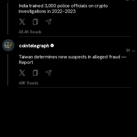
India trained 3,000 police officials on crypto
investigations in 2022–2023
48.4K Reads
cointelegraph
...
3Y
Taiwan determines new suspects in alleged fraud —
Report
48K Reads
cryptocrunchnews
...
3Y
LATEST: Standard Chartered and SBI Holdings to
Invest $100 Million in Crypto Startups