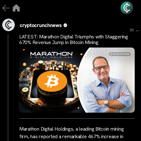
cryptocrunchnews
...
3Y
LATEST: Marathon Digital Triumphs with Staggering
670% Revenue Jump in Bitcoin Mining
Marathon Digital Holdings, a leading Bitcoin mining
firm, has reported a remarkable 467% increase in