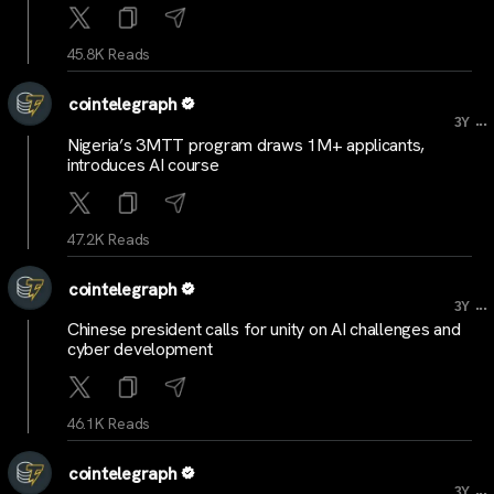
45.8K Reads
cointelegraph
...
3Y
Nigeria’s 3MTT program draws 1M+ applicants,
introduces AI course
47.2K Reads
cointelegraph
...
3Y
Chinese president calls for unity on AI challenges and
cyber development
46.1K Reads
cointelegraph
...
3Y