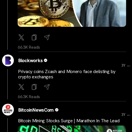
66.3K Reads
Blockworks
...
3Y
Privacy coins Zcash and Monero face delisting by
crypto exchanges
66.3K Reads
BitcoinNewsCom
...
3Y
Bitcoin Mining Stocks Surge | Marathon In The Lead