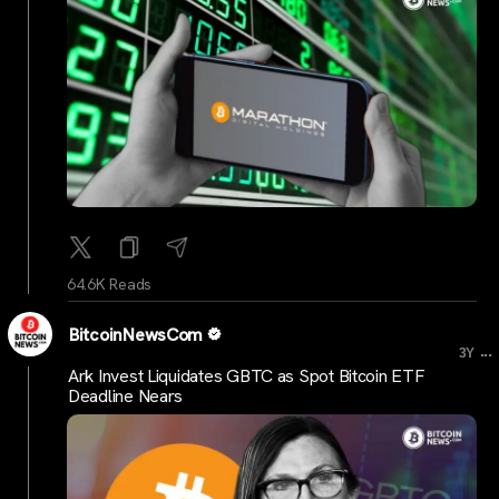
64.6K Reads
BitcoinNewsCom
...
3Y
Ark Invest Liquidates GBTC as Spot Bitcoin ETF
Deadline Nears