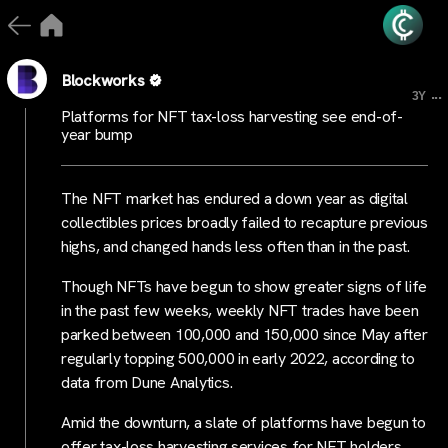
Blockworks
...
3Y
Platforms for NFT tax-loss harvesting see end-of-
year bump
The NFT market has endured a down year as digital
collectibles prices broadly failed to recapture previous
highs, and changed hands less often than in the past.
Though NFTs have begun to show greater signs of life
in the past few weeks, weekly NFT trades have been
parked between 100,000 and 150,000 since May after
regularly topping 500,000 in early 2022, according to
data from Dune Analytics.
Amid the downturn, a slate of platforms have begun to
offer tax-loss harvesting services for NFT holders.