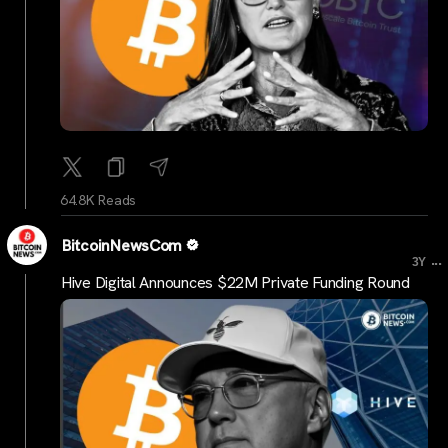
64.8K Reads
BitcoinNewsCom
...
3Y
Hive Digital Announces $22M Private Funding Round