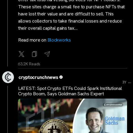
These sites charge a small fee to purchase NFTs that
have lost their value and are difficult to sell. This
allows collectors to take financial losses and reduce
their overall capital gains tax…
Read more on
Blockworks
63.2K Reads
cryptocrunchnews
...
3Y
LATEST: Spot Crypto ETFs Could Spark Institutional
Crypto Boom, Says Goldman Sachs Expert