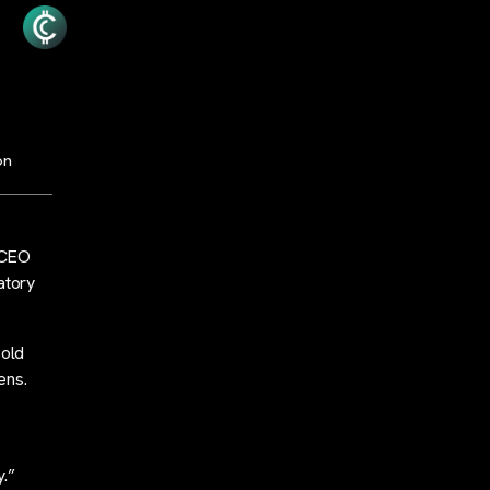
ion
 CEO
atory
sold
kens.
y.”