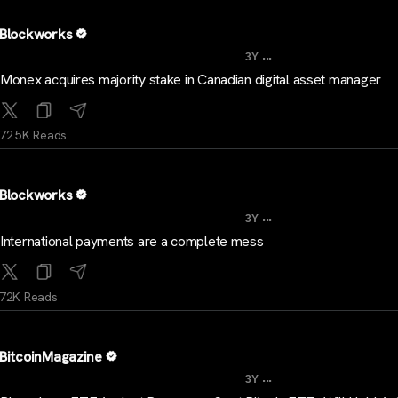
Blockworks
...
3Y
Monex acquires majority stake in Canadian digital asset manager
72.5K Reads
Blockworks
...
3Y
International payments are a complete mess
72K Reads
BitcoinMagazine
...
3Y