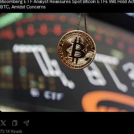
Bloomberg ETF Analyst Reassures Spot Bitcoin ETFs Will Hold Act
BTC, Amidst Concerns
72.1K Reads