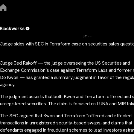
Blockworks
...
3Y
Judge sides with SEC in Terraform case on securities sales quest
Judge Jed Rakoff — the judge overseeing the US Securities and
Exchange Commission’s case against Terraform Labs and former
Do Kwon — has granted a summary judgment in favor of the regul
agency.
The judgment asserts that both Kwon and Terraform offered and 
unregistered securities. The claim is focused on LUNA and MIR to
The SEC argued that Kwon and Terraform “offered and effected
transactions in unregistered security-based swaps, and claims that
defendants engaged in fraudulent schemes to lead investors astra