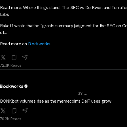
Read more: Where things stand: The SEC vs Do Kwon and Terraf
Labs
Rakoff wrote that he “grants summary judgment for the SEC on Co
of…
Read more on
Blockworks
72.3K Reads
Blockworks
...
3Y
BONKbot volumes rise as the memecoin’s DeFi uses grow
70.3K Reads