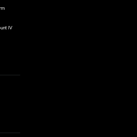
orm
unt IV