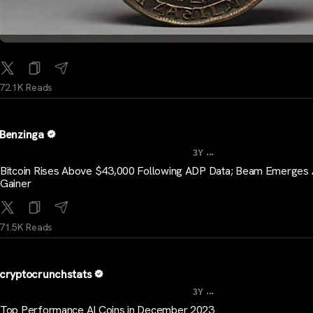
72.1K Reads
Benzinga
...
3Y
Bitcoin Rises Above $43,000 Following ADP Data; Beam Emerges
Gainer
71.5K Reads
cryptocrunchstats
...
3Y
Top Performance AI Coins in December 2023