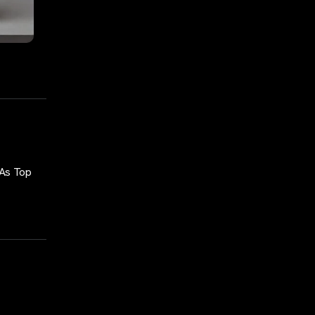
 As Top