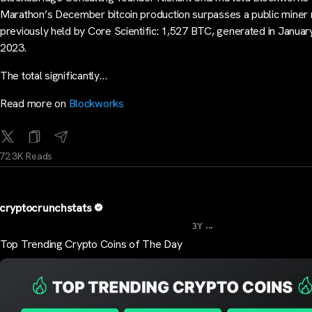
Marathon’s December bitcoin production surpasses a public miner
previously held by Core Scientific: 1,527 BTC, generated in Januar
2023.
The total significantly…
Read more on
Blockworks
72.3K Reads
cryptocrunchstats
...
3Y
Top Trending Crypto Coins of The Day