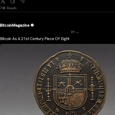
74K Reads
BitcoinMagazine
...
3Y
Bitcoin As A 21st Century Piece Of Eight