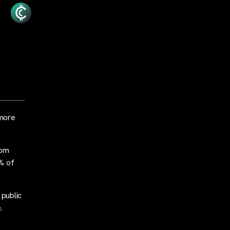
 more
rom
% of
 public
.