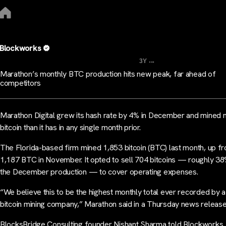
Blockworks
...
3Y
Marathon’s monthly BTC production hits new peak, far ahead of
competitors
Marathon Digital grew its hash rate by 4% in December and mined
bitcoin than it has in any single month prior.
The Florida-based firm mined 1,853 bitcoin (BTC) last month, up f
1,187 BTC in November. It opted to sell 704 bitcoins — roughly 38
the December production — to cover operating expenses.
“We believe this to be the highest monthly total ever recorded by a
bitcoin mining company,” Marathon said in a Thursday news release
BlocksBridge Consulting founder Nishant Sharma told Blockworks