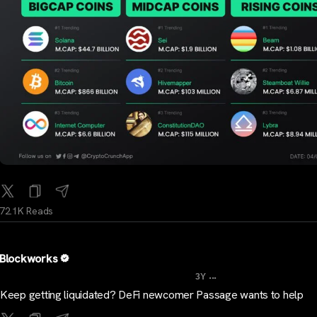
72.1K Reads
Blockworks
...
3Y
Keep getting liquidated? DeFi newcomer Passage wants to help