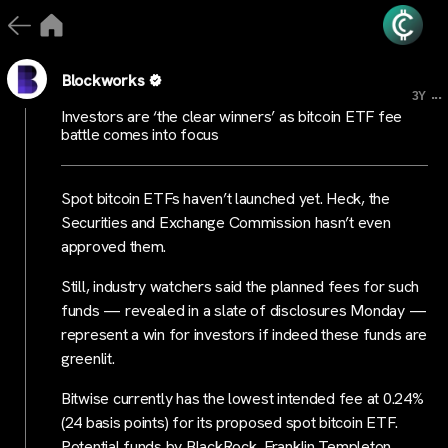
Blockworks
...
3Y
Investors are ‘the clear winners’ as bitcoin ETF fee
battle comes into focus
Spot bitcoin ETFs haven’t launched yet. Heck, the
Securities and Exchange Commission hasn’t even
approved them.
Still, industry watchers said the planned fees for such
funds — revealed in a slate of disclosures Monday —
represent a win for investors if indeed these funds are
greenlit.
Bitwise currently has the lowest intended fee at 0.24%
(24 basis points) for its proposed spot bitcoin ETF.
Potential funds by BlackRock, Franklin Templeton,