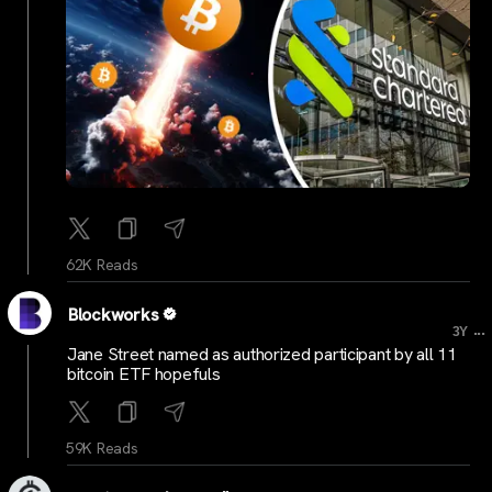
62K Reads
Blockworks
...
3Y
Jane Street named as authorized participant by all 11
bitcoin ETF hopefuls
59K Reads