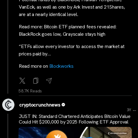
VanEck, as well as one by Ark Invest and 21Shares,
are at a nearly identical level.
Read more: Bitcoin ETF planned fees revealed:
BlackRock goes low, Grayscale stays high
“ETFs allow every investor to access the market at
prices paid by…
Read more on
Blockworks
58.7K Reads
cryptocrunchnews
...
3Y
JUST IN: Standard Chartered Anticipates Bitcoin Value
Could Hit $200,000 by 2025 Following ETF Approval