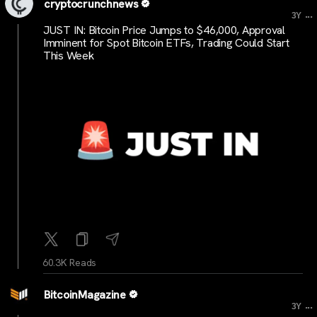
cryptocrunchnews
...
3Y
JUST IN: Bitcoin Price Jumps to $46,000, Approval
Imminent for Spot Bitcoin ETFs, Trading Could Start
This Week
60.3K Reads
BitcoinMagazine
...
3Y