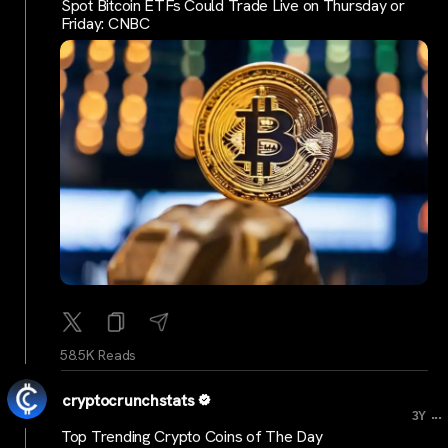
Spot Bitcoin ETFs Could Trade Live on Thursday or
Friday: CNBC
58.5K Reads
cryptocrunchstats
...
3Y
Top Trending Crypto Coins of The Day