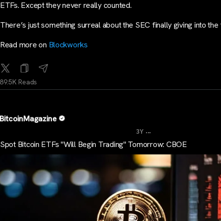
ETFs. Except they never really counted.
There’s just something surreal about the SEC finally giving into the
Read more on
Blockworks
89.5K Reads
BitcoinMagazine
...
3Y
Spot Bitcoin ETFs "Will Begin Trading" Tomorrow: CBOE