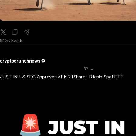
84.3K Reads
cryptocrunchnews
...
3Y
JUST IN: US SEC Approves ARK 21Shares Bitcoin Spot ETF