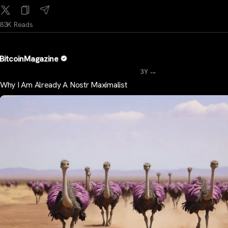
83K Reads
BitcoinMagazine
...
3Y
Why I Am Already A Nostr Maximalist