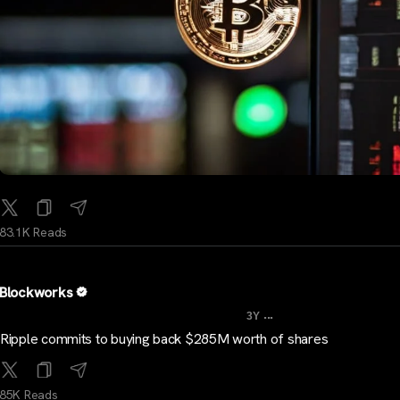
83.1K Reads
Blockworks
...
3Y
Ripple commits to buying back $285M worth of shares
85K Reads