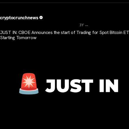
cryptocrunchnews
...
3Y
JUST IN: CBOE Announces the start of Trading for Spot Bitcoin E
Starting Tomorrow