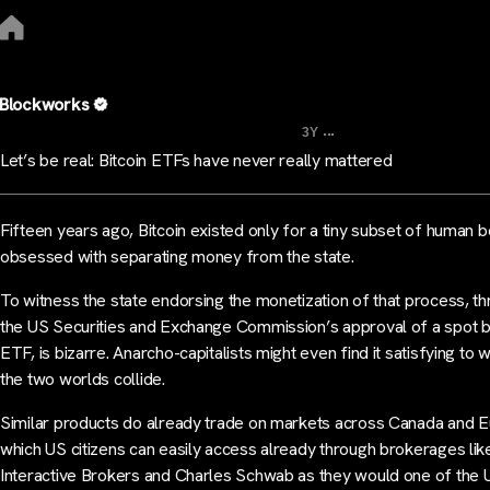
Blockworks
...
3Y
Let’s be real: Bitcoin ETFs have never really mattered
Fifteen years ago, Bitcoin existed only for a tiny subset of human 
obsessed with separating money from the state.
To witness the state endorsing the monetization of that process, t
the US Securities and Exchange Commission’s approval of a spot b
ETF, is bizarre. Anarcho-capitalists might even find it satisfying to 
the two worlds collide.
Similar products do already trade on markets across Canada and 
which US citizens can easily access already through brokerages lik
Interactive Brokers and Charles Schwab as they would one of the 