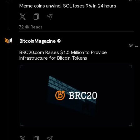
Meme coins unwind, SOL loses 9% in 24 hours
72.4K Reads
BitcoinMagazine
...
3Y
BRC20.com Raises $1.5 Million to Provide
Infrastructure for Bitcoin Tokens