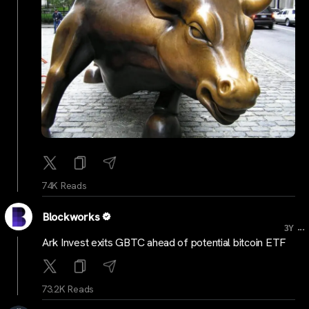
74K Reads
Blockworks
...
3Y
Ark Invest exits GBTC ahead of potential bitcoin ETF
73.2K Reads