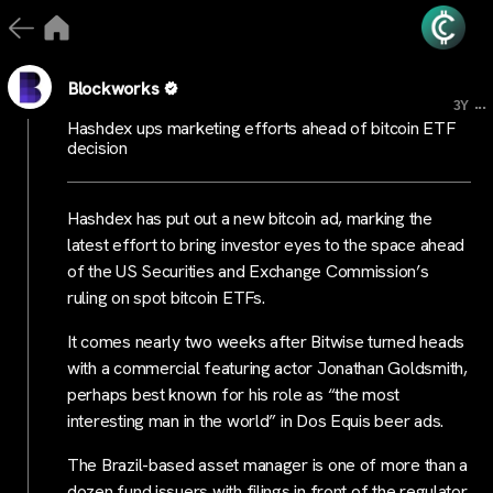
Blockworks
...
3Y
Hashdex ups marketing efforts ahead of bitcoin ETF
decision
Hashdex has put out a new bitcoin ad, marking the
latest effort to bring investor eyes to the space ahead
of the US Securities and Exchange Commission’s
ruling on spot bitcoin ETFs.
It comes nearly two weeks after Bitwise turned heads
with a commercial featuring actor Jonathan Goldsmith,
perhaps best known for his role as “the most
interesting man in the world” in Dos Equis beer ads.
The Brazil-based asset manager is one of more than a
dozen fund issuers with filings in front of the regulator.