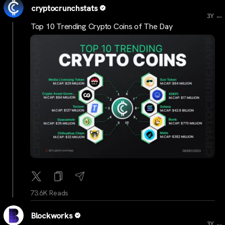
cryptocrunchstats
...
3Y
Top 10 Trending Crypto Coins of The Day
73.6K Reads
Blockworks
...
3Y