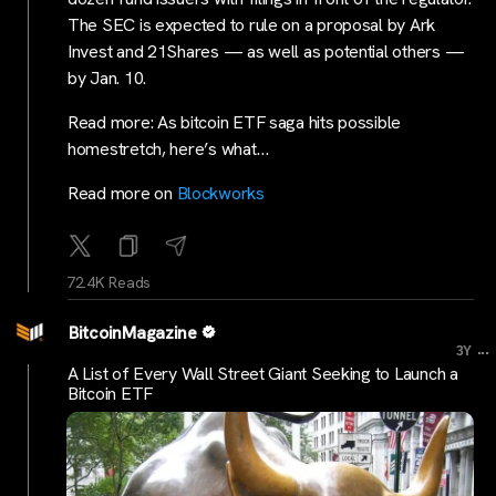
The SEC is expected to rule on a proposal by Ark
Invest and 21Shares — as well as potential others —
by Jan. 10.
Read more: As bitcoin ETF saga hits possible
homestretch, here’s what…
Read more on
Blockworks
72.4K Reads
BitcoinMagazine
...
3Y
A List of Every Wall Street Giant Seeking to Launch a
Bitcoin ETF