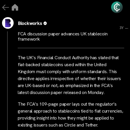
Blockworks
...
3Y
FCA discussion paper advances UK stablecoin
framework
The UK’s Financial Conduct Authority has stated that
fiat-backed stablecoins used within the United
Kingdom must comply with uniform standards. This
directive applies irrespective of whether their issuers
are UK-based or not, as emphasized in the FCA’s
latest discussion paper released on Monday.
The FCA’s 109-page paper lays out the regulator’s
general approach to stablecoins tied to fiat currencies,
providing insight into how they might be applied to
existing issuers such as Circle and Tether.