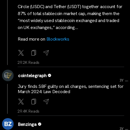
Circle (USDC) and Tether (USDT) together account for
87% of total stablecoin market cap, making them the
“most widely used stablecoin exchanged and traded
on UK exchanges,” according…
Read more on
Blockworks
29.2K Reads
cointelegraph
...
3Y
Jury finds SBF guilty on all charges, sentencing set for
March 2024: Law Decoded
29.4K Reads
Benzinga
...
3Y