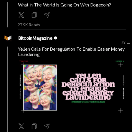
What In The World Is Going On With Dogecoin?
27.9K Reads
BitcoinMagazine
...
3Y
Yellen Calls For Deregulation To Enable Easier Money
Laundering