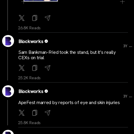
26.8K Reads
Blockworks
...
3Y
Sam Bankman-Fried took the stand, but it’s really
CEXs on trial
25.2K Reads
Blockworks
...
3Y
ApeFest marred by reports of eye and skin injuries
25.8K Reads