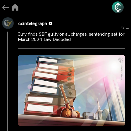
cointelegraph
...
3Y
Jury finds SBF guilty on all charges, sentencing set for
March 2024: Law Decoded