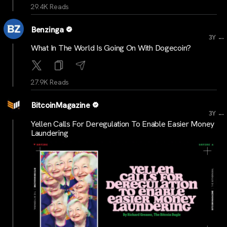
29.4K Reads
Benzinga
...
3Y
What In The World Is Going On With Dogecoin?
27.9K Reads
BitcoinMagazine
...
3Y
Yellen Calls For Deregulation To Enable Easier Money
Laundering