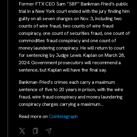
Former FTX CEO Sam “SBF” Bankman-Fried’s public
trial in a New York court ended with the jury finding him
guilty on all seven charges on Nov. 3, including two
counts of wire fraud, two counts of wire fraud
conspiracy, one count of securities fraud, one count of
commodities fraud conspiracy and one count of
money laundering conspiracy. He will return to court
for sentencing by Judge Lewis Kaplan on March 28,
2024. Government prosecutors will recommend a
sentence, but Kaplan will have the final say.
Bankman-Fried’s crimes each carry a maximum
sentence of five to 20 years in prison, with the wire
fraud, wire fraud conspiracy and money laundering
conspiracy charges carrying a maximum…
Read more on
Cointelegraph