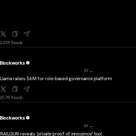
24.5K Reads
Blockworks
...
3Y
Llama raises $6M for role-based governance platform
25.7K Reads
Blockworks
...
3Y
RAILGUN reveals ‘private proof of innocence’ tool