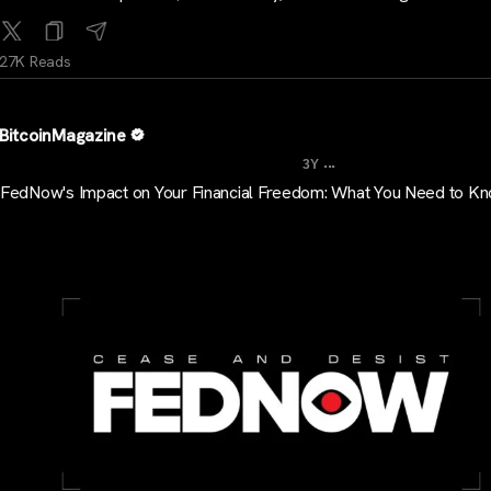
27K Reads
BitcoinMagazine
...
3Y
FedNow's Impact on Your Financial Freedom: What You Need to K