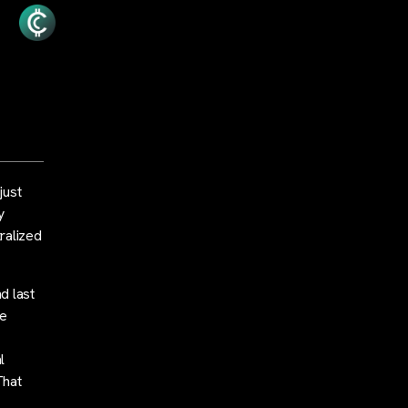
just
y
tralized
d last
re
l
That