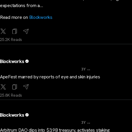
expectations from a…
Read more on
Blockworks
25.2K Reads
Blockworks
...
3Y
ApeFest marred by reports of eye and skin injuries
25.8K Reads
Blockworks
...
3Y
Arbitrum DAO dips into $3.9B treasury, activates staking