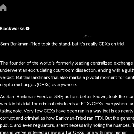
Blockworks
...
3Y
Sam Bankman-Fried took the stand, but it’s really CEXs on trial
The founder of the world’s formerly leading centralized exchange 
underwent an excruciating courtroom dissection, ending with a guilt
verdict. But this landmark trial also marks a pivotal moment for cen
crypto exchanges (CEXs) everywhere.
As Sam Bankman-Fried, or SBF, as he’s better known, took the stan
week in his trial for criminal misdeeds at FTX, CEXs everywhere a
taking note. Very few CEXs have been run in a way that is as nearly
corrupt and criminal as how Bankman-Fried ran FTX. But the genera
public, and even regulators, aren’t necessarily noting the nuances. 
means we’ve entered a new era for CEXs, one with new, higher