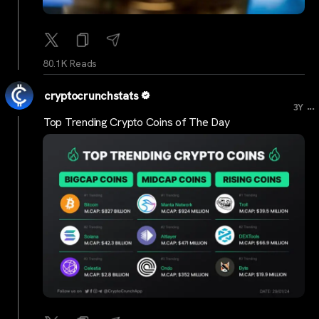
80.1K Reads
cryptocrunchstats
...
3Y
Top Trending Crypto Coins of The Day