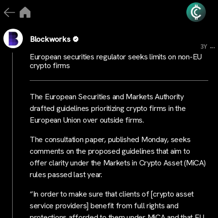
Blockworks
...
3Y
European securities regulator seeks limits on non-EU
crypto firms
The European Securities and Markets Authority
drafted guidelines prioritizing crypto firms in the
European Union over outside firms.
The consultation paper, published Monday, seeks
comments on the proposed guidelines that aim to
offer clarity under the Markets in Crypto Asset (MiCA)
rules passed last year.
“In order to make sure that clients of [crypto asset
service providers] benefit from full rights and
protections afforded to them under MiCA and that EU