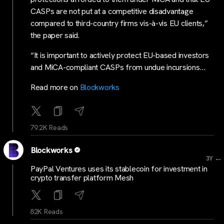
CASPs are not put at a competitive disadvantage
compared to third-country firms vis-à-vis EU clients,”
the paper said.
“It is important to actively protect EU-based investors
and MiCA-compliant CASPs from undue incursions…
Read more on
Blockworks
79.2K Reads
Blockworks
...
3Y
PayPal Ventures uses its stablecoin for investment in
crypto transfer platform Mesh
82K Reads