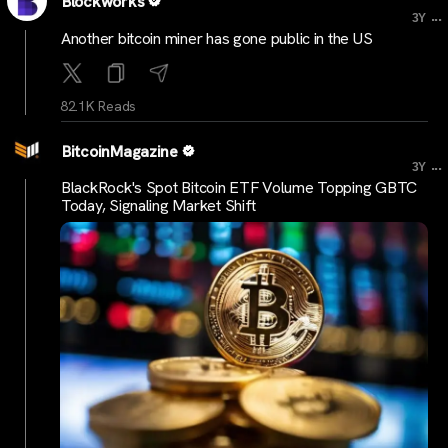
Blockworks
...
3Y
Another bitcoin miner has gone public in the US
82.1K Reads
BitcoinMagazine
...
3Y
BlackRock's Spot Bitcoin ETF Volume Topping GBTC
Today, Signaling Market Shift