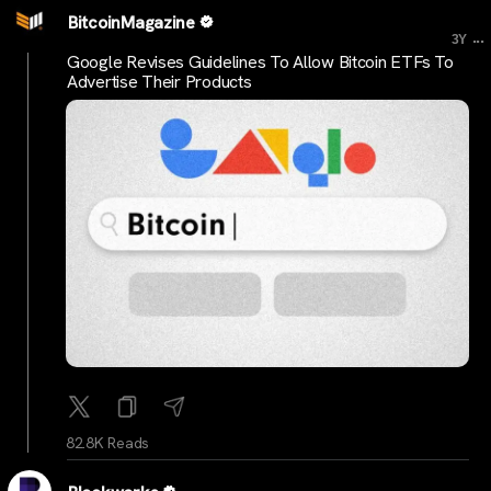
BitcoinMagazine
...
3Y
Google Revises Guidelines To Allow Bitcoin ETFs To
Advertise Their Products
82.8K Reads