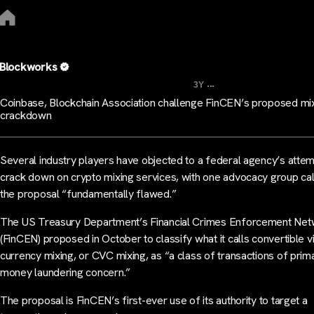
Blockworks
...
3Y
Coinbase, Blockchain Association challenge FinCEN’s proposed mi
crackdown
Several industry players have objected to a federal agency’s attem
crack down on crypto mixing services, with one advocacy group cal
the proposal “fundamentally flawed.”
The US Treasury Department’s Financial Crimes Enforcement Ne
(FinCEN) proposed in October to classify what it calls convertible vi
currency mixing, or CVC mixing, as “a class of transactions of prim
money laundering concern.”
The proposal is FinCEN’s first-ever use of its authority to target a