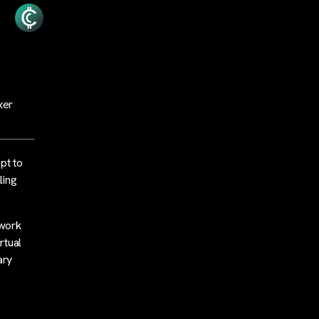
xer
pt to
ling
twork
rtual
ary