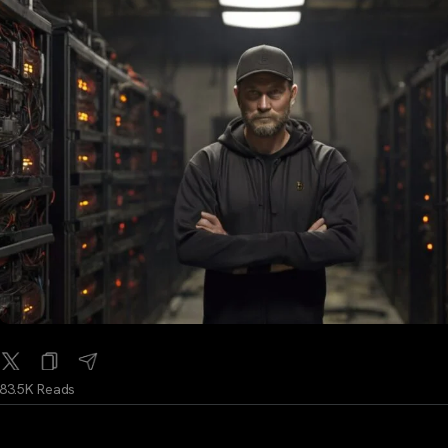
83.5K Reads