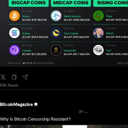
83K Reads
BitcoinMagazine
...
3Y
Why Is Bitcoin Censorship Resistant?