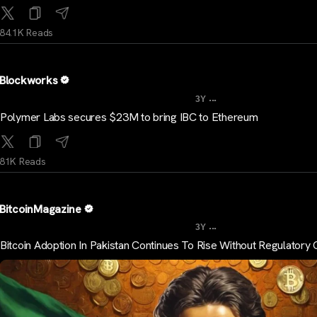
84.1K Reads
Blockworks
...
3Y
Polymer Labs secures $23M to bring IBC to Ethereum
81K Reads
BitcoinMagazine
...
3Y
Bitcoin Adoption In Pakistan Continues To Rise Without Regulatory C