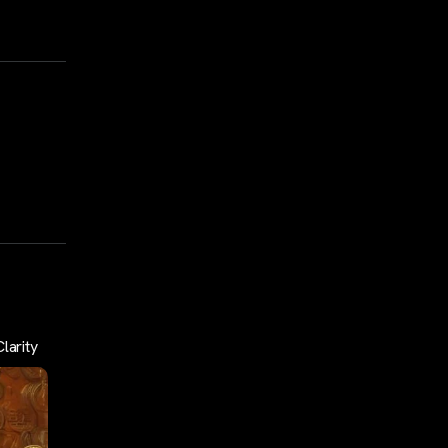
larity