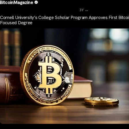
BitcoinMagazine
...
3Y
Cornell University’s College Scholar Program Approves First Bitco
Focused Degree