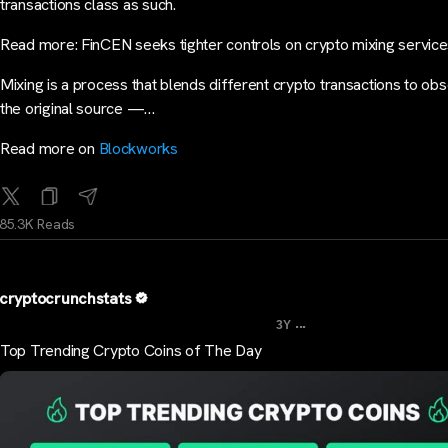
transactions class as such.
Read more: FinCEN seeks tighter controls on crypto mixing servic
Mixing is a process that blends different crypto transactions to ob
the original source —…
Read more on
Blockworks
85.3K Reads
cryptocrunchstats
...
3Y
Top Trending Crypto Coins of The Day