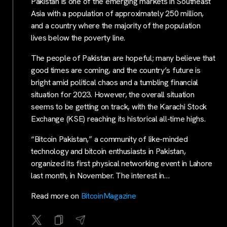
Pakistan is one of the emerging markets in Southeast
Asia with a population of approximately 250 million,
and a country where the majority of the population
lives below the poverty line.
The people of Pakistan are hopeful; many believe that
good times are coming, and the country’s future is
bright amid political chaos and a tumbling financial
situation for 2023. However, the overall situation
seems to be getting on track, with the Karachi Stock
Exchange (KSE) reaching its historical all-time highs.
“Bitcoin Pakistan,” a community of like-minded
technology and bitcoin enthusiasts in Pakistan,
organized its first physical networking event in Lahore
last month, in November. The interest in…
Read more on
BitcoinMagazine