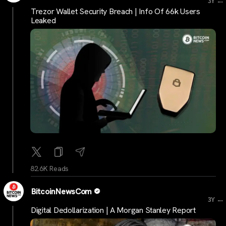
3Y
Trezor Wallet Security Breach | Info Of 66k Users
Leaked
82.6K Reads
BitcoinNewsCom
...
3Y
Digital Dedollarization | A Morgan Stanley Report