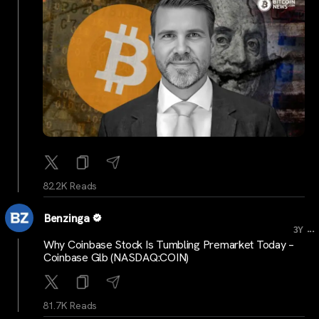
82.2K Reads
Benzinga
...
3Y
Why Coinbase Stock Is Tumbling Premarket Today –
Coinbase Glb (NASDAQ:COIN)
81.7K Reads