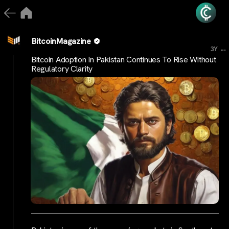
BitcoinMagazine
...
3Y
Bitcoin Adoption In Pakistan Continues To Rise Without
Regulatory Clarity