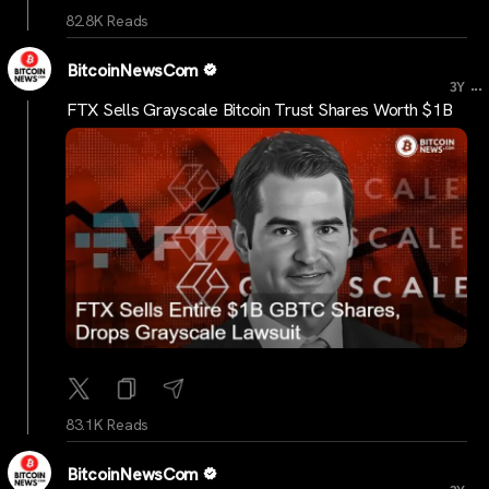
82.8K Reads
BitcoinNewsCom
...
3Y
FTX Sells Grayscale Bitcoin Trust Shares Worth $1B
83.1K Reads
BitcoinNewsCom
...