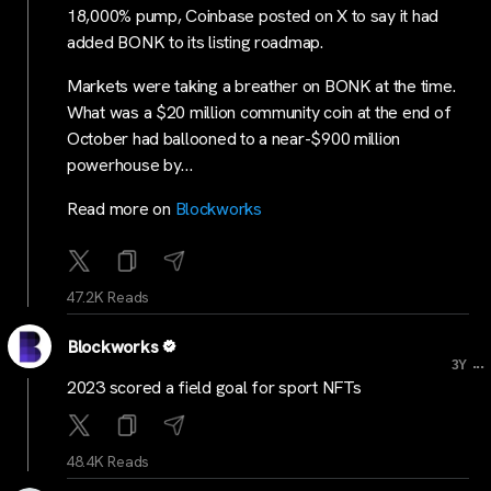
18,000% pump, Coinbase posted on X to say it had
added BONK to its listing roadmap.
Markets were taking a breather on BONK at the time.
What was a $20 million community coin at the end of
October had ballooned to a near-$900 million
powerhouse by…
Read more on
Blockworks
47.2K Reads
Blockworks
...
3Y
2023 scored a field goal for sport NFTs
48.4K Reads