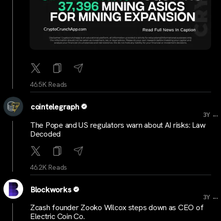
46.5K Reads
cointelegraph
...
3Y
The Pope and US regulators warn about AI risks: Law
Decoded
46.2K Reads
Blockworks
...
3Y
Zcash founder Zooko Wilcox steps down as CEO of
Electric Coin Co.