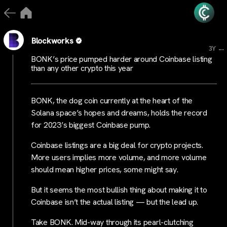
Blockworks
...
3Y
BONK’s price pumped harder around Coinbase listing
than any other crypto this year
BONK, the dog coin currently at the heart of the
Solana space’s hopes and dreams, holds the record
for 2023’s biggest Coinbase pump.
Coinbase listings are a big deal for crypto projects.
More users implies more volume, and more volume
should mean higher prices, some might say.
But it seems the most bullish thing about making it to
Coinbase isn’t the actual listing — but the lead up.
Take BONK. Mid-way through its pearl-clutching