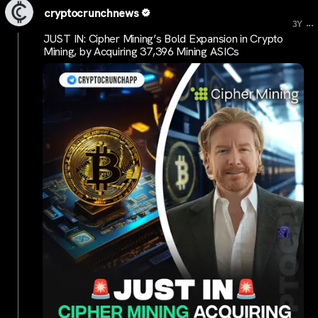
cryptocrunchnews
...
3Y
JUST IN: Cipher Mining’s Bold Expansion in Crypto
Mining, by Acquiring 37,396 Mining ASICs