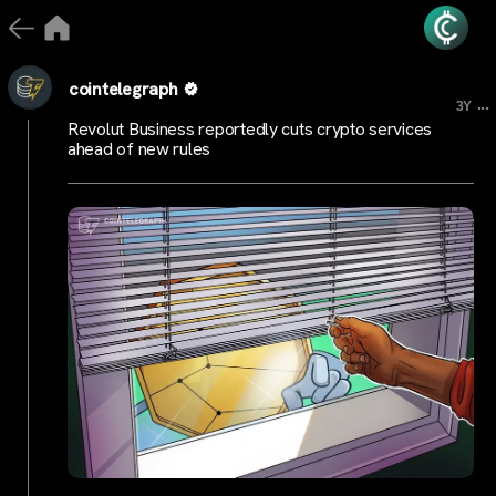
cointelegraph
...
3Y
Revolut Business reportedly cuts crypto services
ahead of new rules