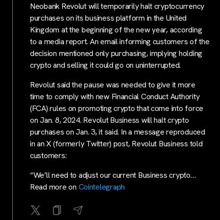
Neobank Revolut will temporarily halt cryptocurrency
purchases on its business platform in the United
Kingdom at the beginning of the new year, according
to a media report. An email informing customers of the
decision mentioned only purchasing, implying holding
crypto and selling it could go on uninterrupted.
Revolut said the pause was needed to give it more
time to comply with new Financial Conduct Authority
(FCA) rules on promoting crypto that come into force
on Jan. 8, 2024. Revolut Business will halt crypto
purchases on Jan. 3, it said. In a message reproduced
in an X (formerly Twitter) post, Revolut Business told
customers:
“We’ll need to adjust our current Business crypto…
Read more on
Cointelegraph