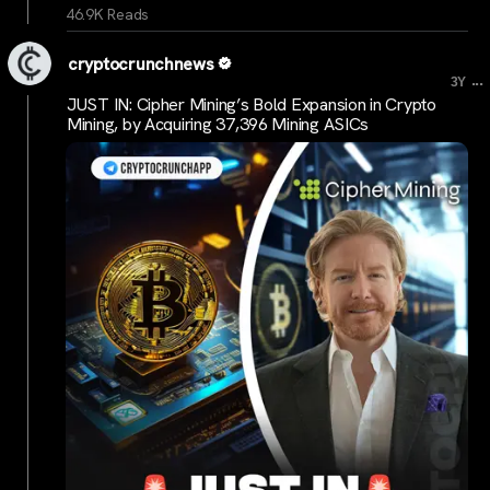
46.9K Reads
cryptocrunchnews
...
3Y
JUST IN: Cipher Mining’s Bold Expansion in Crypto
Mining, by Acquiring 37,396 Mining ASICs