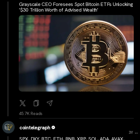
Grayscale CEO Foresees Spot Bitcoin ETFs Unlocking
'$30 Trillion Worth of Advised Wealth'
45.7K Reads
cointelegraph
...
3Y
SPX, DXY, BTC, ETH, BNB, XRP, SOL, ADA, AVAX,