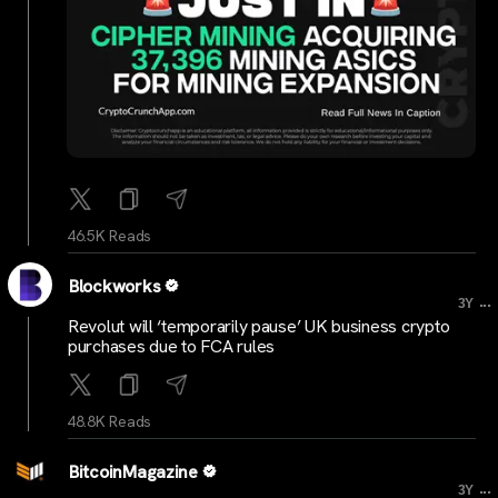
46.5K Reads
Blockworks
...
3Y
Revolut will ‘temporarily pause’ UK business crypto
purchases due to FCA rules
48.8K Reads
BitcoinMagazine
...
3Y