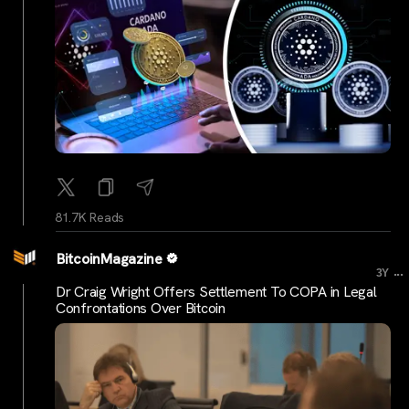
81.7K Reads
BitcoinMagazine
...
3Y
Dr Craig Wright Offers Settlement To COPA in Legal
Confrontations Over Bitcoin