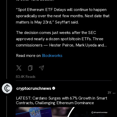
“Spot Ethereum ETF Delays will continue to happen
sporadically over the next few months. Next date that
matters is May 23rd,” Seyffart said.
The decision comes just weeks after the SEC
approved nearly a dozen spot bitcoin ETFs. Three
commissioners — Hester Peirce, Mark Uyeda and…
Read more on
Blockworks
83.4K Reads
cryptocrunchnews
...
3Y
LATEST: Cardano Surges with 67% Growth in Smart
Contracts, Challenging Ethereum Dominance