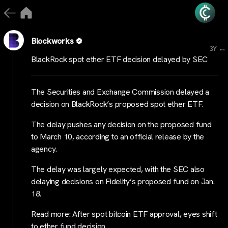
Blockworks
...
3Y
BlackRock spot ether ETF decision delayed by SEC
The Securities and Exchange Commission delayed a
decision on BlackRock’s proposed spot ether ETF.
The delay pushes any decision on the proposed fund
to March 10, according to an official release by the
agency.
The delay was largely expected, with the SEC also
delaying decisions on Fidelity’s proposed fund on Jan.
18.
Read more: After spot bitcoin ETF approval, eyes shift
to ether fund decision