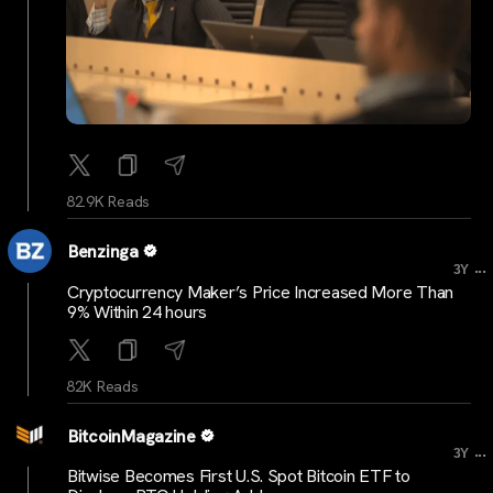
82.9K Reads
Benzinga
...
3Y
Cryptocurrency Maker’s Price Increased More Than
9% Within 24 hours
82K Reads
BitcoinMagazine
...
3Y
Bitwise Becomes First U.S. Spot Bitcoin ETF to