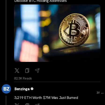
Disclose BTC Holding Addresses
82.3K Reads
Benzinga
...
3Y
3,219 ETH Worth $7M Was Just Burned