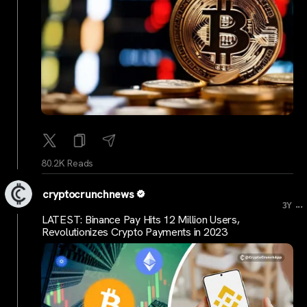
80.2K Reads
cryptocrunchnews
...
3Y
LATEST: Binance Pay Hits 12 Million Users,
Revolutionizes Crypto Payments in 2023