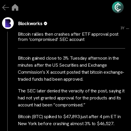
Blockworks
...
3Y
Bitcoin rallies then crashes after ETF approval post
from ‘compromised’ SEC account
Bitcoin gained close to 3% Tuesday afternoon in the
minutes after the US Securities and Exchange
Commission’s X account posted that bitcoin exchange-
traded funds had been approved.
The SEC later denied the veracity of the post, saying it
had not yet granted approval for the products and its
account had been “compromised.”
Bitcoin (BTC) spiked to $47,893 just after 4 pm ET in
New York before crashing almost 3% to $46,527.