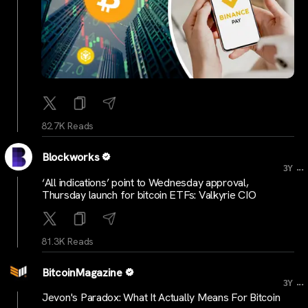
82.7K Reads
Blockworks
...
3Y
‘All indications’ point to Wednesday approval,
Thursday launch for bitcoin ETFs: Valkyrie CIO
81.3K Reads
BitcoinMagazine
...
3Y
Jevon's Paradox: What It Actually Means For Bitcoin