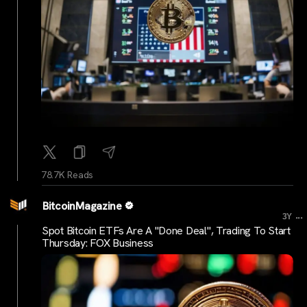
78.7K Reads
BitcoinMagazine
...
3Y
Spot Bitcoin ETFs Are A "Done Deal", Trading To Start
Thursday: FOX Business