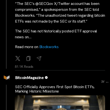
“The SEC’s @SECGov X/Twitter account has been
compromised,” a spokesperson from the SEC told
Blockworks. “The unauthorized tweet regarding bitcoin
ETFs was not made by the SEC or its staff.”
The SEC has not historically posted ETF approval
news on…
Read more on
Blockworks
81.1K Reads
BitcoinMagazine
...
3Y
SEC Officially Approves First Spot Bitcoin ETFs,
Marking Historic Milestone