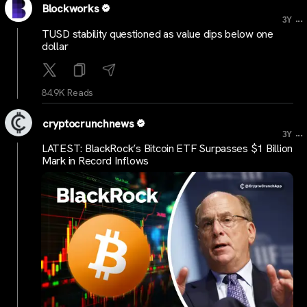
Blockworks
...
3Y
TUSD stability questioned as value dips below one
dollar
84.9K Reads
cryptocrunchnews
...
3Y
LATEST: BlackRock’s Bitcoin ETF Surpasses $1 Billion
Mark in Record Inflows