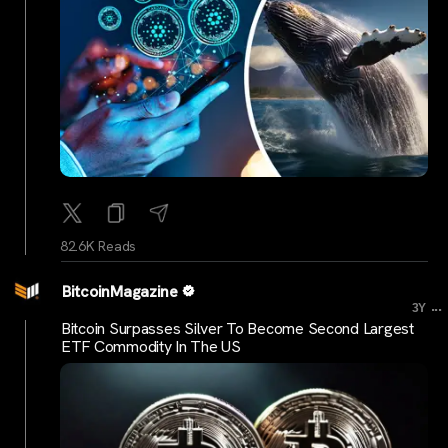
82.6K Reads
BitcoinMagazine
...
3Y
Bitcoin Surpasses Silver To Become Second Largest
ETF Commodity In The US