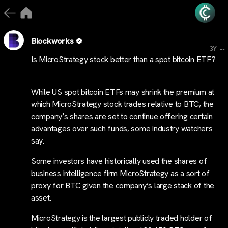
Blockworks
...
3Y
Is MicroStrategy stock better than a spot bitcoin ETF?
While US spot bitcoin ETFs may shrink the premium at
which MicroStrategy stock trades relative to BTC, the
company’s shares are set to continue offering certain
advantages over such funds, some industry watchers
say.
Some investors have historically used the shares of
business intelligence firm MicroStrategy as a sort of
proxy for BTC given the company’s large stack of the
asset.
MicroStrategy is the largest publicly traded holder of