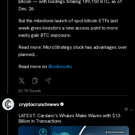
bitcoin — with holdings totaling 189,150 BTC, as of
Dec. 26.
But the milestone launch of spot bitcoin ETFs last
week gives investors a new access point to more
easily gain BTC exposure.
Read more: MicroStrategy stock has advantages over
planned…
Read more on
Blockworks
82.7K Reads
cryptocrunchnews
...
3Y
LATEST: Cardano’s Whales Make Waves with $13
Billion in Transactions