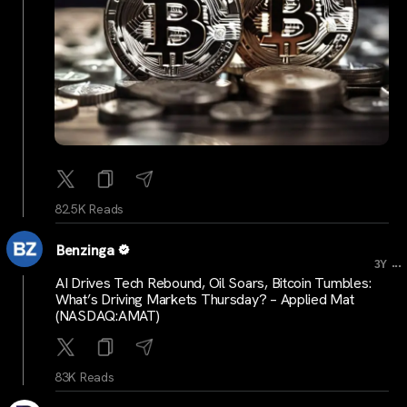
82.5K Reads
Benzinga
...
3Y
AI Drives Tech Rebound, Oil Soars, Bitcoin Tumbles:
What’s Driving Markets Thursday? – Applied Mat
(NASDAQ:AMAT)
83K Reads