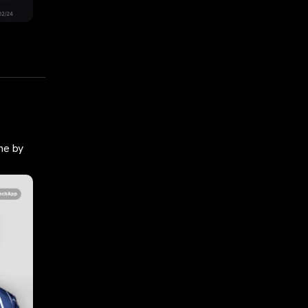
ne by