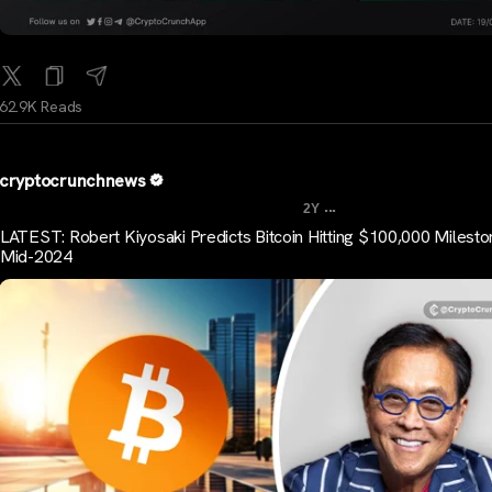
62.9K Reads
cryptocrunchnews
...
2Y
LATEST: Robert Kiyosaki Predicts Bitcoin Hitting $100,000 Milesto
Mid-2024