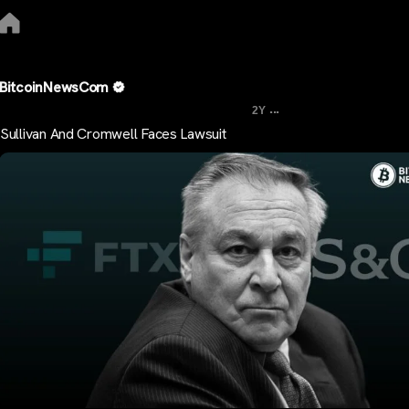
BitcoinNewsCom
...
2Y
Sullivan And Cromwell Faces Lawsuit