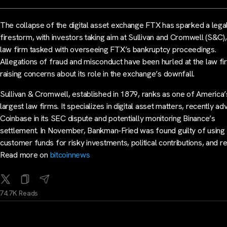
The collapse of the digital asset exchange FTX has sparked a lega
firestorm, with investors taking aim at Sullivan and Cromwell (S&C),
law firm tasked with overseeing FTX’s bankruptcy proceedings.
Allegations of fraud and misconduct have been hurled at the law fi
raising concerns about its role in the exchange’s downfall.
Sullivan & Cromwell, established in 1879, ranks as one of America’
largest law firms. It specializes in digital asset matters, recently ad
Coinbase in its SEC dispute and potentially monitoring Binance’s
settlement. In November, Bankman-Fried was found guilty of using
customer funds for risky investments, political contributions, and r
Read more on
bitcoinnews
74.7K Reads