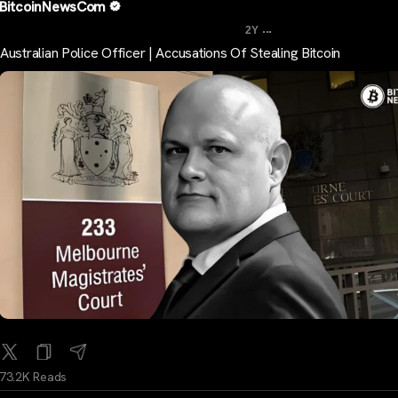
BitcoinNewsCom
...
2Y
Australian Police Officer | Accusations Of Stealing Bitcoin
73.2K Reads