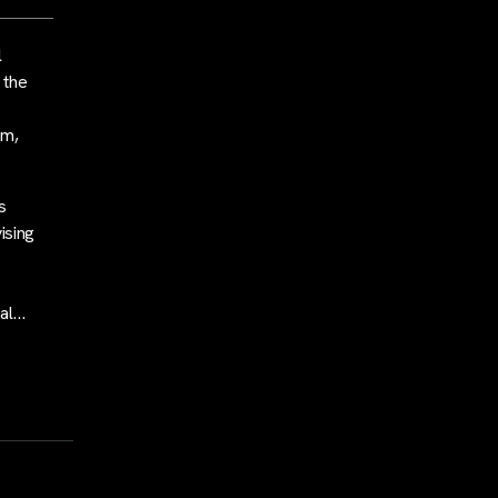
l
 the
rm,
s
vising
eal…