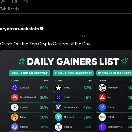
74K Reads
cryptocrunchstats
...
2Y
Check Out the Top Crypto Gainers of the Day