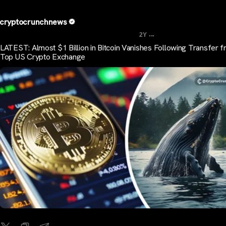
cryptocrunchnews
...
2Y
LATEST: Almost $1 Billion in Bitcoin Vanishes Following Transfer 
Top US Crypto Exchange