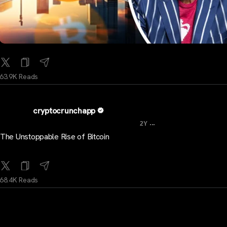
63.9K Reads
cryptocrunchapp
...
2Y
The Unstoppable Rise of Bitcoin
68.4K Reads