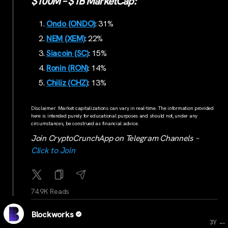
$100M – $1B MarketCap:
Ondo (ONDO)
: 31%
NEM (XEM)
: 22%
Siacoin (SC)
: 15%
Ronin (RON)
: 14%
Chiliz (CHZ)
: 13%
Disclaimer: Market capitalizations can vary in real-time. The information provided
here is intended purely for educational purposes and should not, under any
circumstances, be construed as financial advice.
Join CryptoCrunchApp on Telegram Channels –
Click to Join
74.9K Reads
Blockworks
...
3Y