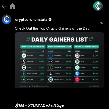
cryptocrunchstats
...
3Y
Check Out the Top Crypto Gainers of the Day
$1M – $10M MarketCap: