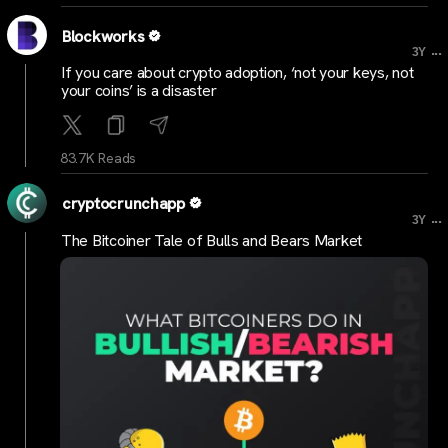
Blockworks
...
3Y
If you care about crypto adoption, ‘not your keys, not
your coins’ is a disaster
83.7K Reads
cryptocrunchapp
...
3Y
The Bitcoiner Tale of Bulls and Bears Market