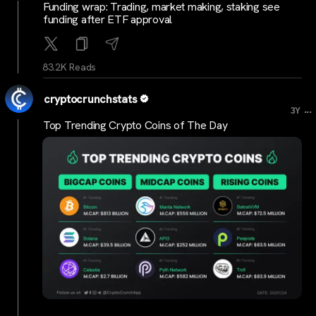
Funding wrap: Trading, market making, staking see
funding after ETF approval
83.2K Reads
cryptocrunchstats
...
3Y
Top Trending Crypto Coins of The Day