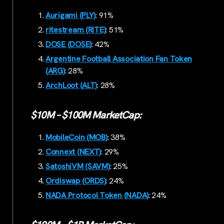
Aurigami (PLY)
: 91%
ritestream (RITE)
: 51%
DOSE (DOSE)
: 42%
Argentine Football Association Fan Token
(ARG)
: 28%
ArchLoot (ALT)
: 28%
$10M – $100M MarketCap:
MobileCoin (MOB)
: 38%
Connext (NEXT)
: 29%
SatoshiVM (SAVM)
: 25%
Ordiswap (ORDS)
: 24%
NADA Protocol Token (NADA)
: 24%