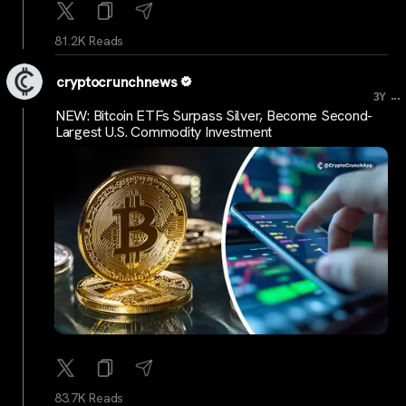
81.2K Reads
cryptocrunchnews
...
3Y
NEW: Bitcoin ETFs Surpass Silver, Become Second-
Largest U.S. Commodity Investment
83.7K Reads