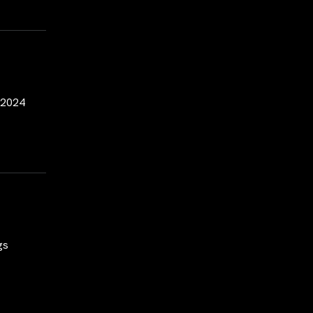
y 2024
gs