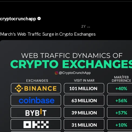
cryptocrunchapp
...
2Y
March’s Web Traffic Surge in Crypto Exchanges