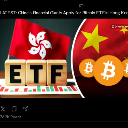
...
2Y
LATEST: China’s Financial Giants Apply for Bitcoin ETF in Hong Ko
76.3K Reads