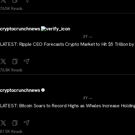
76.5K Reads
cryptocrunchnews
...
2Y
LATEST: Ripple CEO Forecasts Crypto Market to Hit $5 Trillion b
76.8K Reads
cryptocrunchnews
...
2Y
LATEST: Bitcoin Soars to Record Highs as Whales Increase Holdin
81.5K Reads