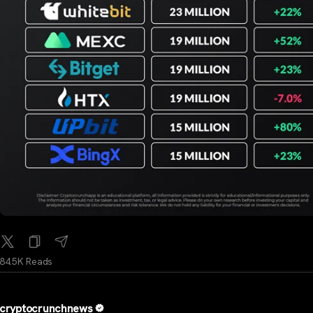
84.5K Reads
cryptocrunchnews