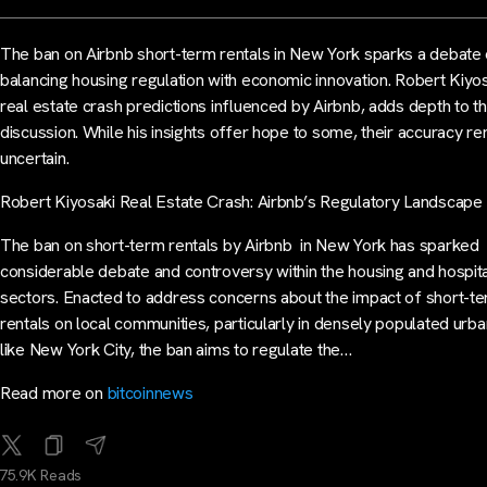
The ban on Airbnb short-term rentals in New York sparks a debate
balancing housing regulation with economic innovation. Robert Kiyo
real estate crash predictions influenced by Airbnb, adds depth to t
discussion. While his insights offer hope to some, their accuracy r
uncertain.
Robert Kiyosaki Real Estate Crash: Airbnb’s Regulatory Landscape
The ban on short-term rentals by Airbnb in New York has sparked
considerable debate and controversy within the housing and hospita
sectors. Enacted to address concerns about the impact of short-t
rentals on local communities, particularly in densely populated urb
like New York City, the ban aims to regulate the…
Read more on
bitcoinnews
75.9K Reads