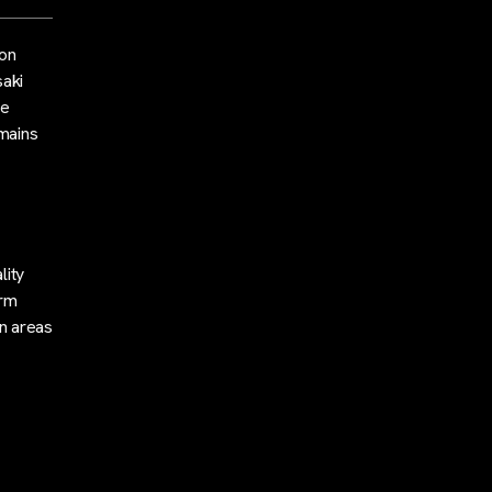
 on
saki
he
emains
lity
erm
an areas