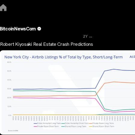
BitcoinNewsCom
...
2Y
Robert Kiyosaki Real Estate Crash Predictions