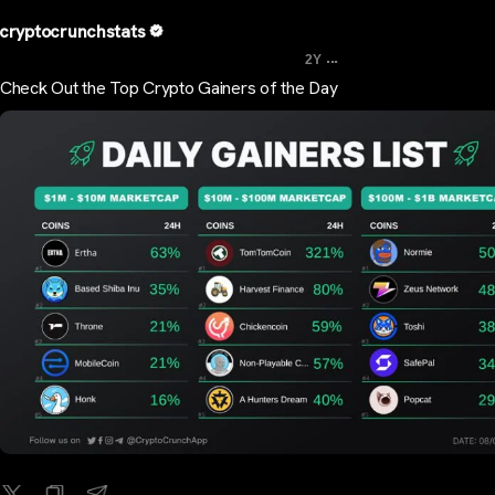
cryptocrunchstats
...
2Y
Check Out the Top Crypto Gainers of the Day