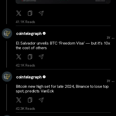
41.1K Reads
cointelegraph
...
3Y
El Salvador unveils BTC ‘Freedom Visa’ — but it’s 10x
the cost of others
42.1K Reads
cointelegraph
...
3Y
Bitcoin new high set for late 2024, Binance to lose top
spot, predicts VanEck
42.3K Reads