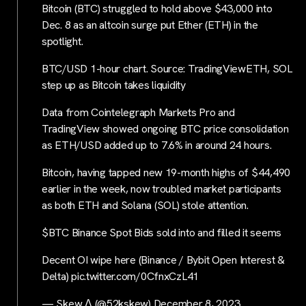
Bitcoin (BTC) struggled to hold above $43,000 into
Dec. 8 as an altcoin surge put Ether (ETH) in the
spotlight.
BTC/USD 1-hour chart. Source: TradingViewETH, SOL
step up as Bitcoin takes liquidity
Data from Cointelegraph Markets Pro and
TradingView showed ongoing BTC price consolidation
as ETH/USD added up to 7.6% in around 24 hours.
Bitcoin, having tapped new 19-month highs of $44,490
earlier in the week, now troubled market participants
as both ETH and Solana (SOL) stole attention.
$BTC Binance Spot Bids sold into and filled it seems
Decent OI wipe here (Binance / Bybit Open Interest &
Delta) pic.twitter.com/0CfnxCzL41
— Skew Δ (@52kskew) December 8, 2023