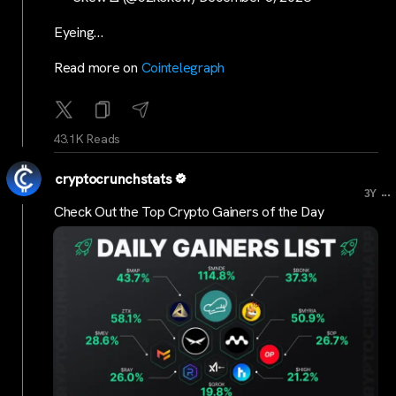
Eyeing…
Read more on
Cointelegraph
43.1K Reads
cryptocrunchstats
...
3Y
Check Out the Top Crypto Gainers of the Day