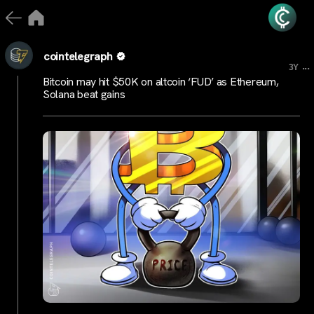
cointelegraph
...
3Y
Bitcoin may hit $50K on altcoin ‘FUD’ as Ethereum,
Solana beat gains