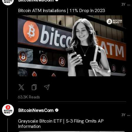
...
3Y
Bitcoin ATM Installations | 11% Drop In 2023
63.3K Reads
BitcoinNewsCom
...
3Y
Grayscale Bitcoin ETF | S-3 Filing Omits AP
Information