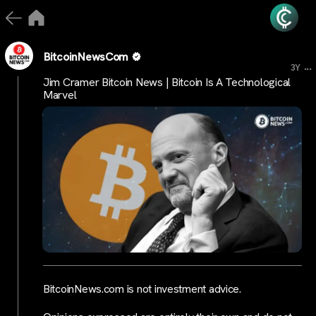
BitcoinNewsCom
...
3Y
Jim Cramer Bitcoin News | Bitcoin Is A Technological
Marvel
BitcoinNews.com is not investment advice.