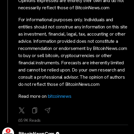
Opinions expressed are entirely their own and do not
necessarily reflect those of BitcoinNews.com
For informational purposes only. Individuals and
entities should not construe any information on this site
as investment, financial, legal, tax, accounting or other
advice. Information provided does not constitute a
recommendation or endorsement by BitcoinNews.com
to buy or sell bitcoin, cryptocurrencies or other
financial instruments. Forecasts are inherently limited
and cannot be relied upon. Do your own research and
consult a professional advisor. The opinion of authors
do not reflect those of BitcoinNews.com
Read more on
bitcoinnews
65.9K Reads
BitcoinNewsCom