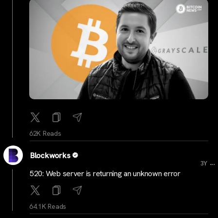
62K Reads
Blockworks
...
3Y
520: Web server is returning an unknown error
64.1K Reads