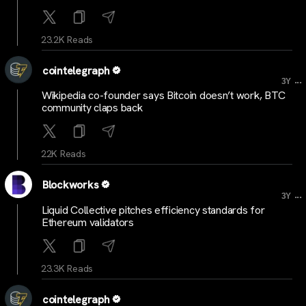
23.2K Reads
cointelegraph
...
3Y
Wikipedia co-founder says Bitcoin doesn’t work, BTC
community claps back
22K Reads
Blockworks
...
3Y
Liquid Collective pitches efficiency standards for
Ethereum validators
23.3K Reads
cointelegraph