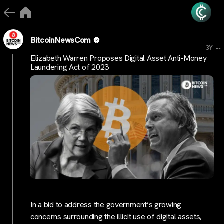
BitcoinNewsCom
...
3Y
Elizabeth Warren Proposes Digital Asset Anti-Money
Laundering Act of 2023
In a bid to address the government’s growing
concerns surrounding the illicit use of digital assets,