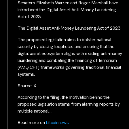
Senators Elizabeth Warren and Roger Marshall have
introduced the Digital Asset Anti-Money Laundering
Act of 2023.
The Digital Asset Anti-Money Laundering Act of 2023
The proposed legislation aims to bolster national
security by closing loopholes and ensuring that the
digital asset ecosystem aligns with existing anti-money
laundering and combating the financing of terrorism
(AML/CFT) frameworks governing traditional financial
systems.
Source: X
According to the filing, the motivation behind the
proposed legislation stems from alarming reports by
multiple national…
Read more on
bitcoinnews