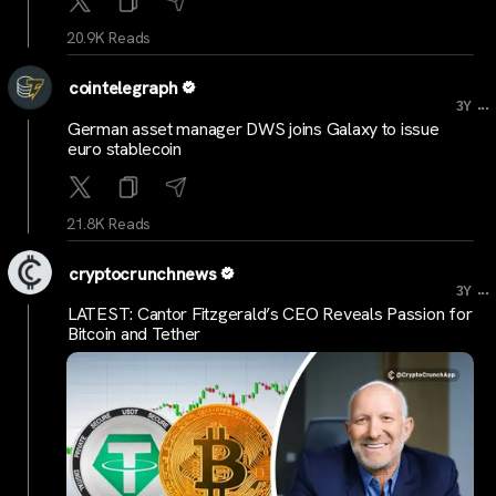
20.9K Reads
cointelegraph
...
3Y
German asset manager DWS joins Galaxy to issue
euro stablecoin
21.8K Reads
cryptocrunchnews
...
3Y
LATEST: Cantor Fitzgerald’s CEO Reveals Passion for
Bitcoin and Tether