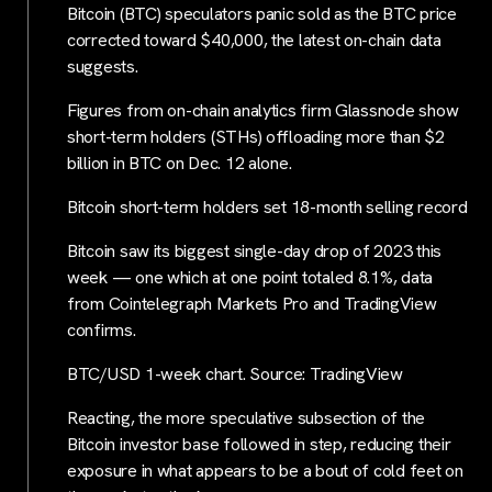
Bitcoin (BTC) speculators panic sold as the BTC price
corrected toward $40,000, the latest on-chain data
suggests.
Figures from on-chain analytics firm Glassnode show
short-term holders (STHs) offloading more than $2
billion in BTC on Dec. 12 alone.
Bitcoin short-term holders set 18-month selling record
Bitcoin saw its biggest single-day drop of 2023 this
week — one which at one point totaled 8.1%, data
from Cointelegraph Markets Pro and TradingView
confirms.
BTC/USD 1-week chart. Source: TradingView
Reacting, the more speculative subsection of the
Bitcoin investor base followed in step, reducing their
exposure in what appears to be a bout of cold feet on