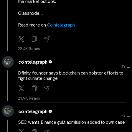
the market outlook.
Glassnode…
Read more on
Cointelegraph
23.4K Reads
cointelegraph
...
3Y
Dfinity founder says blockchain can bolster efforts to
fight climate change
21.9K Reads
cointelegraph
...
3Y
SEC wants Binance guilt admission added to own case