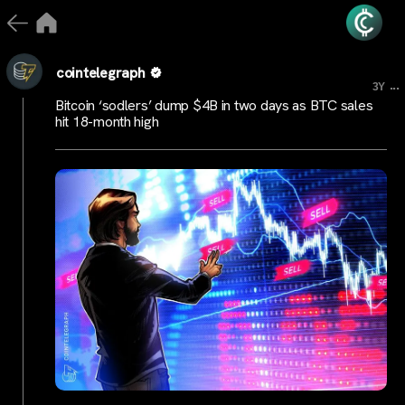
cointelegraph
...
3Y
Bitcoin ‘sodlers’ dump $4B in two days as BTC sales
hit 18-month high