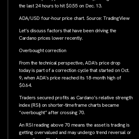
the last 24 hours to hit $0.55 on Dec. 13.
ADA/USD four-hour price chart. Source: TradingView
Let’s discuss factors that have been driving the
Cardano prices lower recently.
Overbought correction
From the technical perspective, ADA’s price drop
today is part of a correction cycle that started on Oct.
9, when ADA’s price reached its 18-month high of
$0.64.
Traders secured profits as Cardano’s relative strength
index (RSI) on shorter-timeframe charts became
“overbought” after crossing 70.
An RSI reading above 70 means the asset is trading is
getting overvalued and may undergo trend reversal or