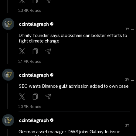
23.4K Reads
cointelegraph
...
3Y
Dfinity founder says blockchain can bolster efforts to
fight climate change
21.9K Reads
cointelegraph
...
3Y
SEC wants Binance guilt admission added to own case
20.9K Reads
cointelegraph
...
3Y
German asset manager DWS joins Galaxy to issue