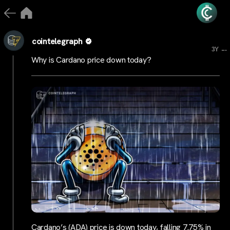
cointelegraph
...
3Y
Why is Cardano price down today?
Cardano’s (ADA) price is down today, falling 7.75% in