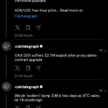
corrective pullback.
ADA/USD four-hour price… Read more on
Cointelegraph
23.3K Reads
cointelegraph
...
3Y
OKX DEX suffers $2.7M exploit after proxy admin
contract upgrade
22.4K Reads
cointelegraph
...
3Y
Bitcoin ‘sodlers’ dump $4B in two days as BTC sales
hit 18-month high