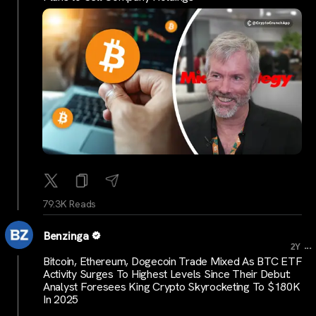
79.3K Reads
Benzinga
...
2Y
Bitcoin, Ethereum, Dogecoin Trade Mixed As BTC ETF
Activity Surges To Highest Levels Since Their Debut:
Analyst Foresees King Crypto Skyrocketing To $180K
In 2025