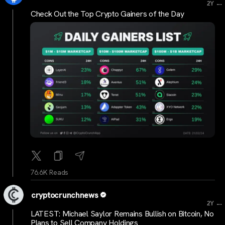
...
2Y
Check Out the Top Crypto Gainers of the Day
76.6K Reads
cryptocrunchnews
...
2Y
LATEST: Michael Saylor Remains Bullish on Bitcoin, No
Plans to Sell Company Holdings