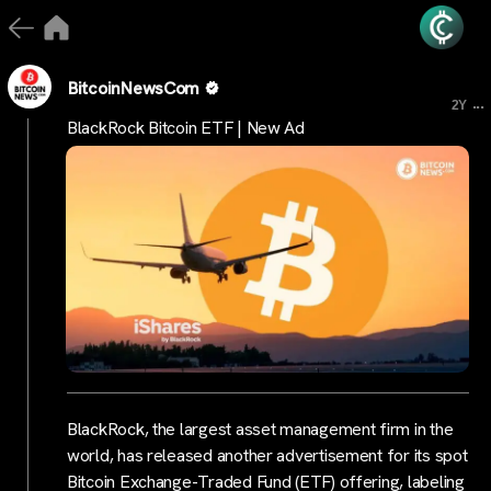
BitcoinNewsCom
...
2Y
BlackRock Bitcoin ETF | New Ad
BlackRock, the largest asset management firm in the
world, has released another advertisement for its spot
Bitcoin Exchange-Traded Fund (ETF) offering, labeling