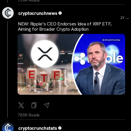
cryptocrunchnews
...
2Y
NEW: Ripple’s CEO Endorses Idea of XRP ETF,
Aiming for Broader Crypto Adoption
78.5K Reads
cryptocrunchstats