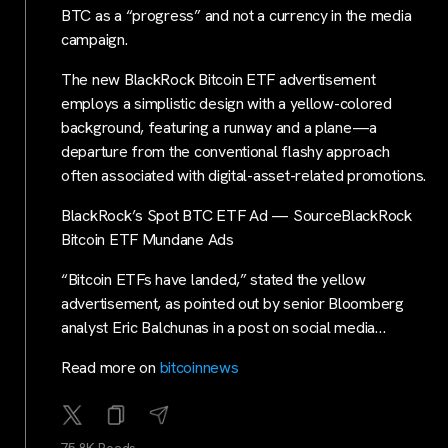
BTC as a “progress” and not a currency in the media
campaign.
The new BlackRock Bitcoin ETF advertisement
employs a simplistic design with a yellow-colored
background, featuring a runway and a plane—a
departure from the conventional flashy approach
often associated with digital-asset-related promotions.
BlackRock’s Spot BTC ETF Ad — SourceBlackRock
Bitcoin ETF Mundane Ads
“Bitcoin ETFs have landed,” stated the yellow
advertisement, as pointed out by senior Bloomberg
analyst Eric Balchunas in a post on social media…
Read more on
bitcoinnews
75.8K Reads