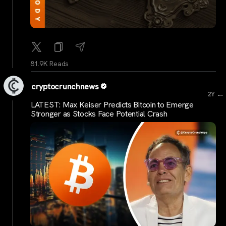
81.9K Reads
cryptocrunchnews
...
2Y
LATEST: Max Keiser Predicts Bitcoin to Emerge
Stronger as Stocks Face Potential Crash