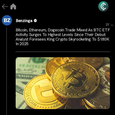
Benzinga
...
2Y
Bitcoin, Ethereum, Dogecoin Trade Mixed As BTC ETF
Activity Surges To Highest Levels Since Their Debut:
Analyst Foresees King Crypto Skyrocketing To $180K
In 2025