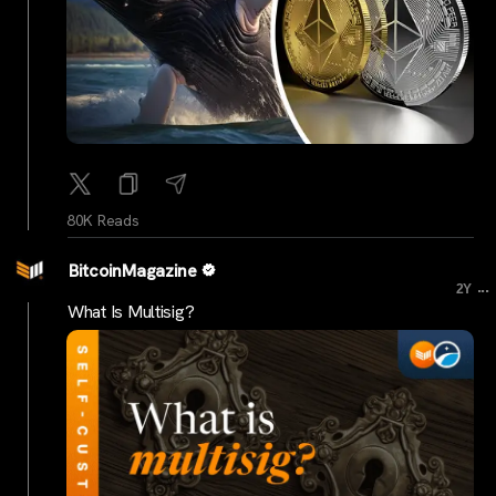
80K Reads
BitcoinMagazine
...
2Y
What Is Multisig?