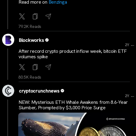
Read more on
Benzinga
79.2K Reads
Blockworks
...
2Y
After record crypto product inflow week, bitcoin ETF
volumes spike
80.5K Reads
cryptocrunchnews
...
2Y
NEW: Mysterious ETH Whale Awakens from 8.6-Year
Slumber, Prompted by $3,000 Price Surge