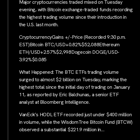
Major cryptocurrencies traded mixed on Tuesday
evening, with Bitcoin exchange-traded funds recording
the highest trading volume since their introduction in
the U.S. last month.
CryptocurrencyGains +/-Price (Recorded 9:30 p.m.
EST)Bitcoin BTC/USD+0.82%$52,088Ethereum
ETH/USD+2.57%$2,998Dogecoin DOGE/USD-
3.92%$0.085
What Happened: The BTC ETFs trading volume
surged to almost $2 billion on Tuesday, marking the
highest total since the initial day of trading on January
11, as reported by Eric Balchunas, a senior ETF
analyst at Bloomberg Intelligence.
VanEck’s HODL ETF recorded just under $400 million
in volume, while the WisdomTree Bitcoin Fund (BTCW)
observed a substantial $221.9 million in…