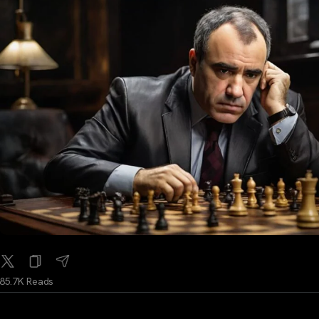
85.7K Reads