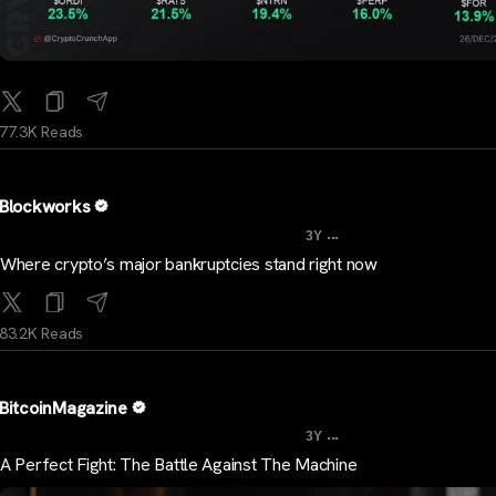
77.3K Reads
Blockworks
...
3Y
Where crypto’s major bankruptcies stand right now
83.2K Reads
BitcoinMagazine
...
3Y
A Perfect Fight: The Battle Against The Machine