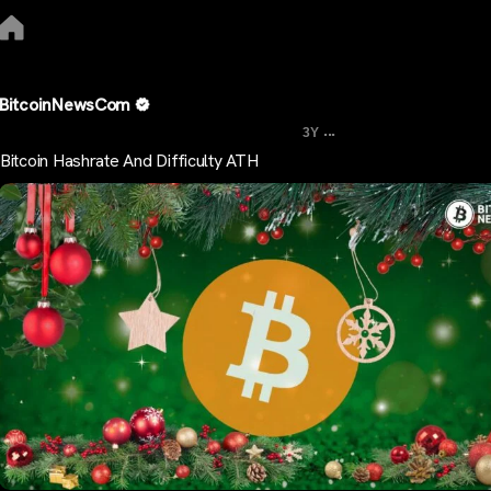
BitcoinNewsCom
...
3Y
Bitcoin Hashrate And Difficulty ATH