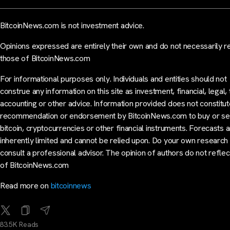
BitcoinNews.com is not investment advice.
Opinions expressed are entirely their own and do not necessarily r
those of BitcoinNews.com
For informational purposes only. Individuals and entities should not
construe any information on this site as investment, financial, legal, 
accounting or other advice. Information provided does not constitut
recommendation or endorsement by BitcoinNews.com to buy or sel
bitcoin, cryptocurrencies or other financial instruments. Forecasts 
inherently limited and cannot be relied upon. Do your own research
consult a professional advisor. The opinion of authors do not reflec
of BitcoinNews.com
Read more on
bitcoinnews
83.5K Reads