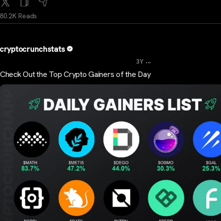
80.2K Reads
cryptocrunchstats
...
3Y
Check Out the Top Crypto Gainers of the Day