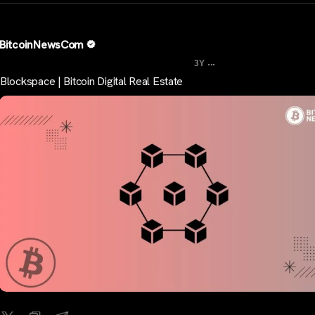
BitcoinNewsCom
...
3Y
Blockspace | Bitcoin Digital Real Estate