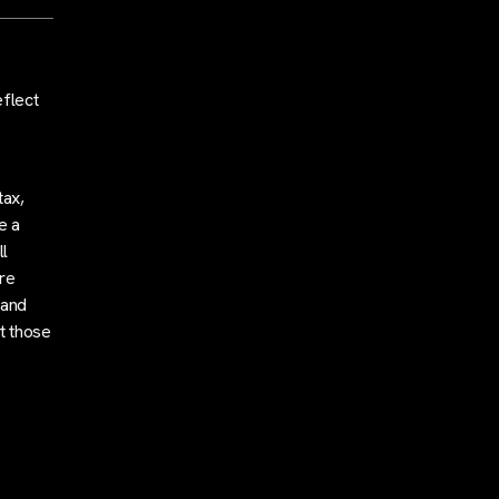
eflect
tax,
e a
l
are
 and
t those