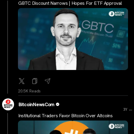
GBTC Discount Narrows | Hopes For ETF Approval
20.5K Reads
BitcoinNewsCom
...
3Y
Institutional Traders Favor Bitcoin Over Altcoins