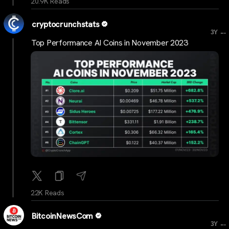
20.9K Reads
cryptocrunchstats
...
3Y
Top Performance AI Coins in November 2023
22K Reads
BitcoinNewsCom
...
3Y