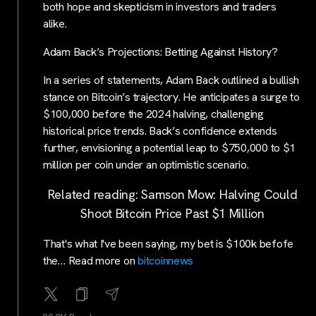
both hope and skepticism in investors and traders
alike.
Adam Back’s Projections: Betting Against History?
In a series of statements, Adam Back outlined a bullish
stance on Bitcoin’s trajectory. He anticipates a surge to
$100,000 before the 2024 halving, challenging
historical price trends. Back’s confidence extends
further, envisioning a potential leap to $750,000 to $1
million per coin under an optimistic scenario.
Related reading: Samson Mow: Halving Could
Shoot Bitcoin Price Past $1 Million
That's what I've been saying, my bet is $100k befofe
the… Read more on
bitcoinnews