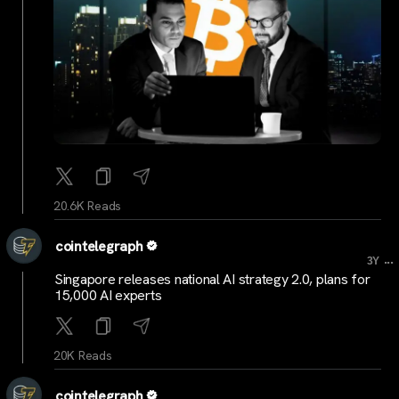
20.6K Reads
cointelegraph
...
3Y
Singapore releases national AI strategy 2.0, plans for
15,000 AI experts
20K Reads
cointelegraph