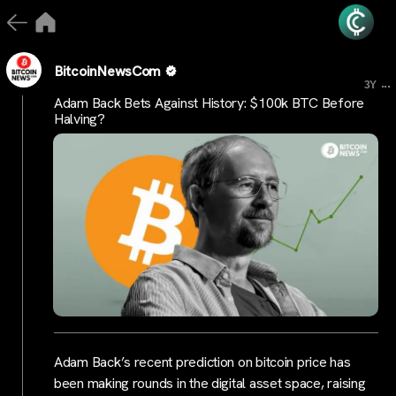
BitcoinNewsCom
...
3Y
Adam Back Bets Against History: $100k BTC Before
Halving?
Adam Back’s recent prediction on bitcoin price has
been making rounds in the digital asset space, raising