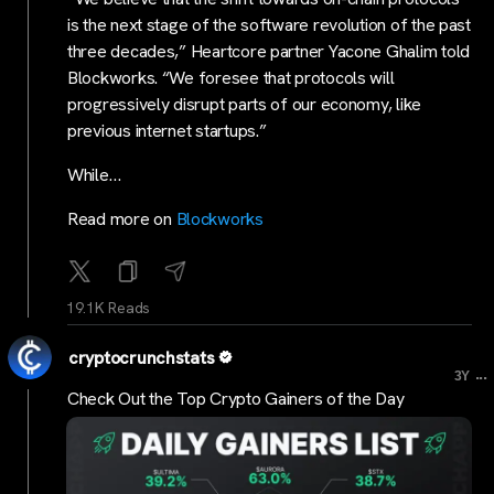
is the next stage of the software revolution of the past
three decades,” Heartcore partner Yacone Ghalim told
Blockworks. “We foresee that protocols will
progressively disrupt parts of our economy, like
previous internet startups.”
While…
Read more on
Blockworks
19.1K Reads
cryptocrunchstats
...
3Y
Check Out the Top Crypto Gainers of the Day