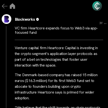
Blockworks
...
3Y
VC firm Heartcore expands focus to Web3 via app-
focused fund
Venture capital firm Heartcore Capital is investing in
the crypto segment’s application layer protocols as
part of a bet on technologies that foster user
interaction with the space.
The Denmark-based company has raised 15 million
euros ($16.3 million) for its first Web3 fund set to
allocate to founders building upon crypto
infrastructure Heartcore says is primed for wider
adoption.
“We believe that the shift towards on-chain protocols