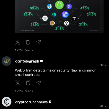
19.2K Reads
cointelegraph
...
3Y
Web3 firm detects major security flaw in common
smart contracts
19.2K Reads
cryptocrunchnews
...
3Y