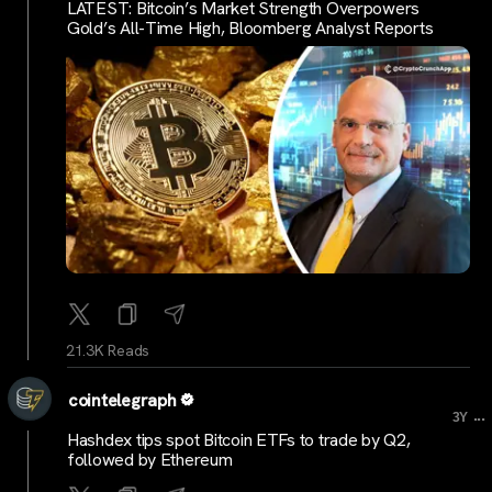
LATEST: Bitcoin’s Market Strength Overpowers
Gold’s All-Time High, Bloomberg Analyst Reports
21.3K Reads
cointelegraph
...
3Y
Hashdex tips spot Bitcoin ETFs to trade by Q2,
followed by Ethereum