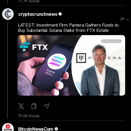
71.7K Reads
cryptocrunchnews
...
2Y
LATEST: Investment Firm Pantera Gathers Funds to
Buy Substantial Solana Stake from FTX Estate
75.6K Reads
BitcoinNewsCom