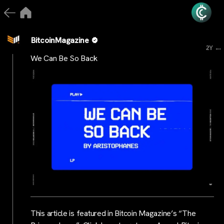
BitcoinMagazine
...
2Y
We Can Be So Back
This article is featured in Bitcoin Magazine’s “The