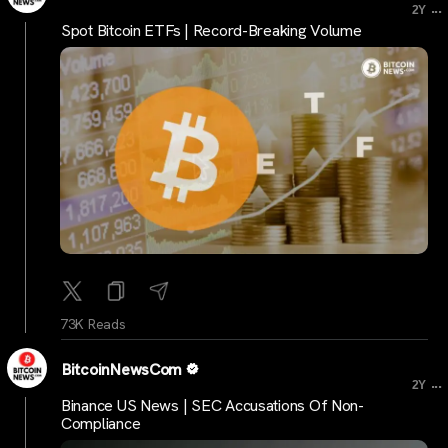
...
2Y
Spot Bitcoin ETFs | Record-Breaking Volume
73K Reads
BitcoinNewsCom
...
2Y
Binance US News | SEC Accusations Of Non-
Compliance