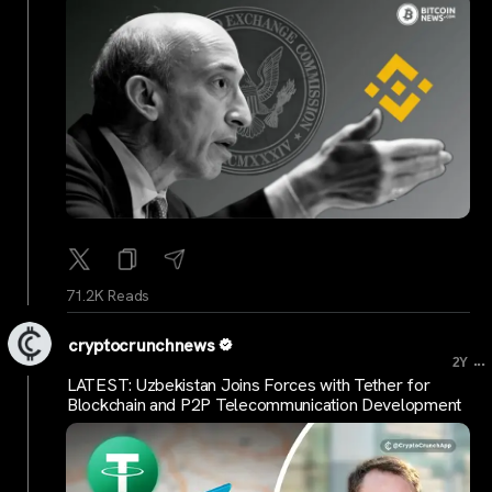
71.2K Reads
cryptocrunchnews
...
2Y
LATEST: Uzbekistan Joins Forces with Tether for
Blockchain and P2P Telecommunication Development