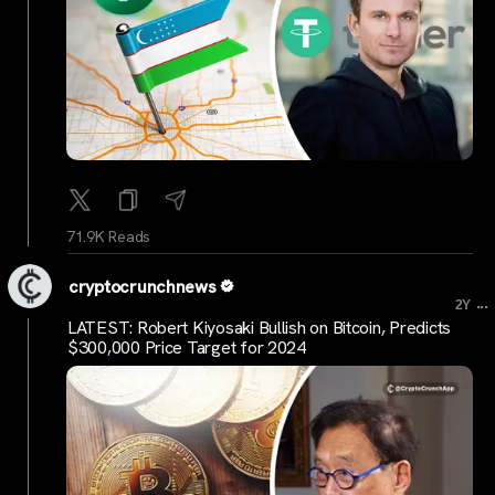
71.9K Reads
cryptocrunchnews
...
2Y
LATEST: Robert Kiyosaki Bullish on Bitcoin, Predicts
$300,000 Price Target for 2024