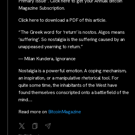
Primary Issue”. Click here to get your Annual Bitcoin
Magazine Subscription.
Click here to download a PDF of this article.
“The Greek word for ‘return’ is nostos. Algos means
‘suffering’. So nostalgia is the suffering caused by an
unappeased yearning to return.”
― Milan Kundera, Ignorance
Nostalgia is a powerful emotion. A coping mechanism,
an inspiration, or a manipulative rhetorical tool. For
quite some time, the inhabitants of the West have
found themselves conscripted onto a battlefield of the
mind….
Read more on
BitcoinMagazine