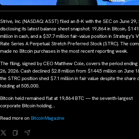
Strive, Inc. (NASDAQ: ASST) filed an 8-K with the SEC on June 29,
disclosing its latest balance sheet snapshot: 19,864 in Bitcoin, $141
million in cash, and a $37.7 million fair-value position in Strategy’s 
Rate Series A Perpetual Stretch Preferred Stock (STRC). The co
made no Bitcoin purchases in the most recent reporting week.
The filing, signed by CEO Matthew Cole, covers the period ending
26, 2026. Cash declined $2.8 million from $144.5 million on June 1
the STRC position shed $7.1 million in fair value despite the share 
holding at 505,000.
Bitcoin held remained flat at 19,864 BTC — the seventh-largest
corporate Bitcoin holding…
Read more on
BitcoinMagazine