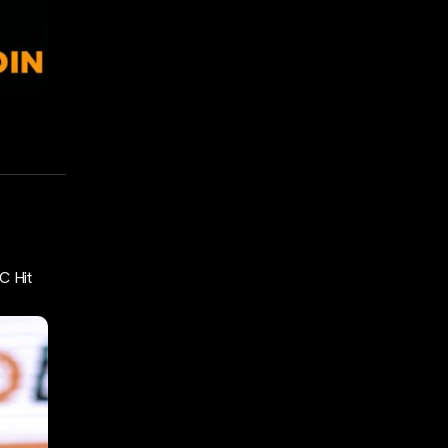
C Hit