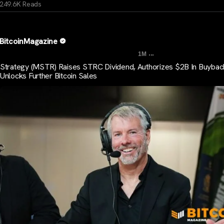
249.6K Reads
BitcoinMagazine
...
1M
Strategy (MSTR) Raises STRC Dividend, Authorizes $2B In Buybac
Unlocks Further Bitcoin Sales