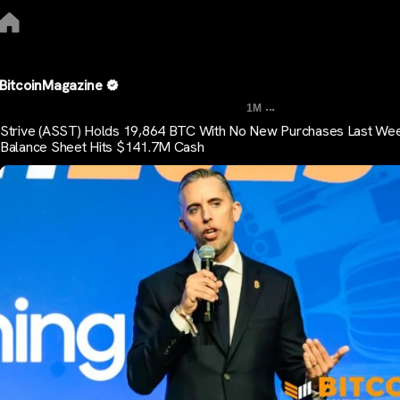
BitcoinMagazine
...
1M
Strive (ASST) Holds 19,864 BTC With No New Purchases Last We
Balance Sheet Hits $141.7M Cash