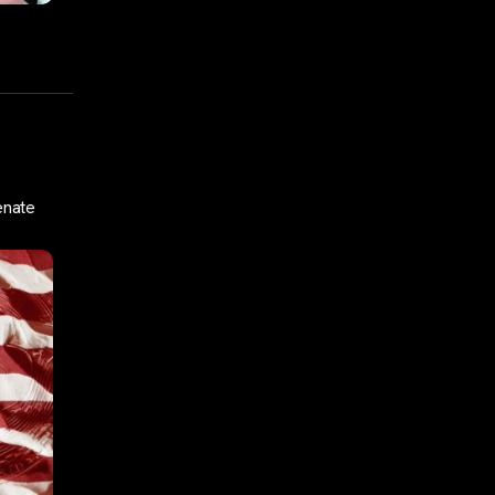
enate