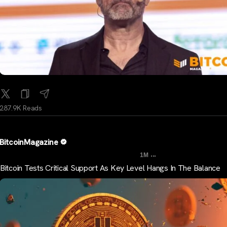
287.9K Reads
BitcoinMagazine
...
1M
Bitcoin Tests Critical Support As Key Level Hangs In The Balance