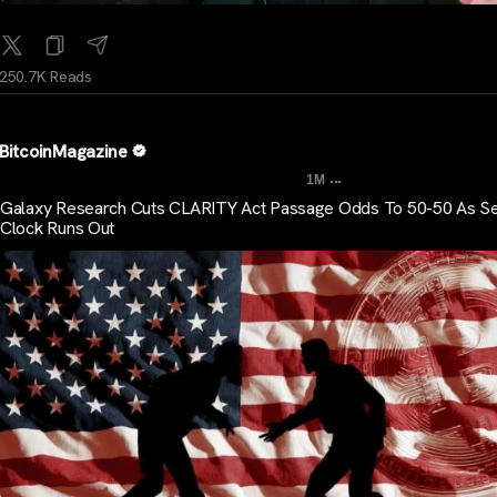
250.7K Reads
BitcoinMagazine
...
1M
Galaxy Research Cuts CLARITY Act Passage Odds To 50-50 As S
Clock Runs Out