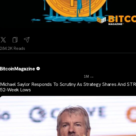
284.2K Reads
BitcoinMagazine
...
1M
Michael Saylor Responds To Scrutiny As Strategy Shares And STR
52-Week Lows