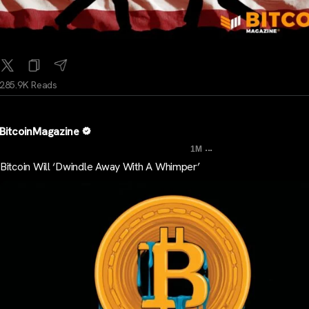
285.9K Reads
BitcoinMagazine
...
1M
Bitcoin Will ‘Dwindle Away With A Whimper’