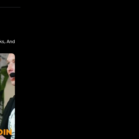
ks, And