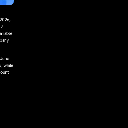
 2026,
.7
Variable
mpany
 June
8, while
count