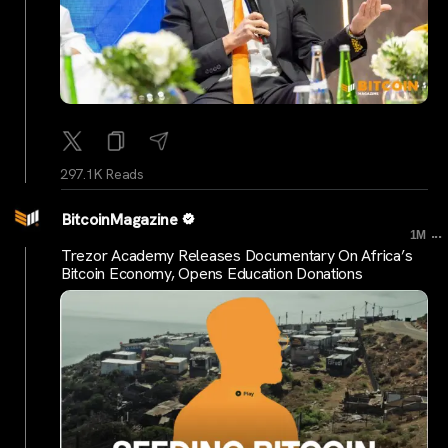
297.1K Reads
BitcoinMagazine
...
1M
Trezor Academy Releases Documentary On Africa’s
Bitcoin Economy, Opens Education Donations