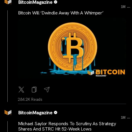
BitcoinMagazine
...
1M
Bitcoin Will ‘Dwindle Away With A Whimper’
284.2K Reads
BitcoinMagazine
...
1M
Michael Saylor Responds To Scrutiny As Strategy
Shares And STRC Hit 52-Week Lows