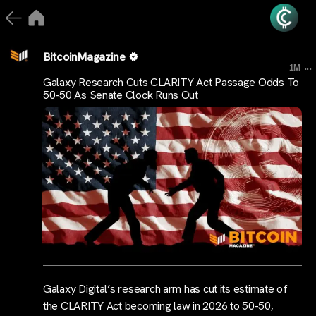
BitcoinMagazine
...
1M
Galaxy Research Cuts CLARITY Act Passage Odds To
50-50 As Senate Clock Runs Out
Galaxy Digital’s research arm has cut its estimate of
the CLARITY Act becoming law in 2026 to 50-50,