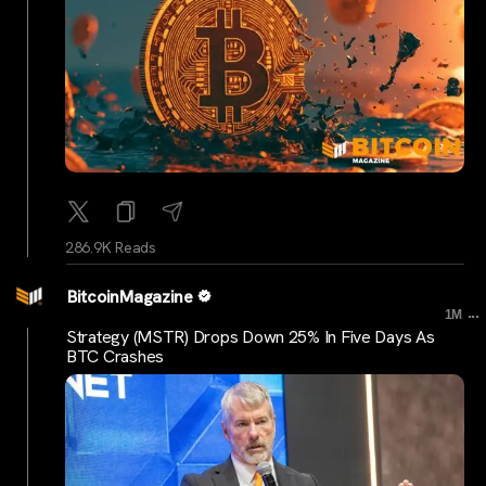
286.9K Reads
BitcoinMagazine
...
1M
Strategy (MSTR) Drops Down 25% In Five Days As
BTC Crashes