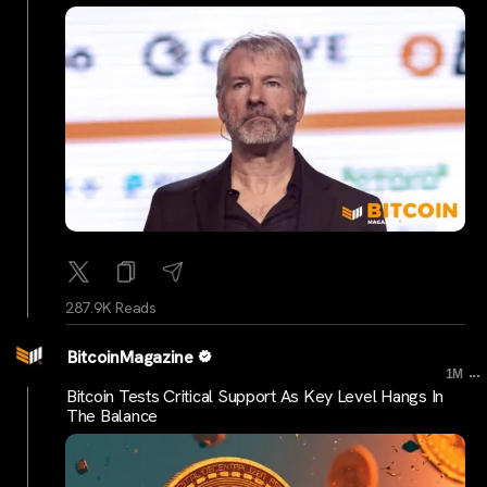
287.9K Reads
BitcoinMagazine
...
1M
Bitcoin Tests Critical Support As Key Level Hangs In
The Balance