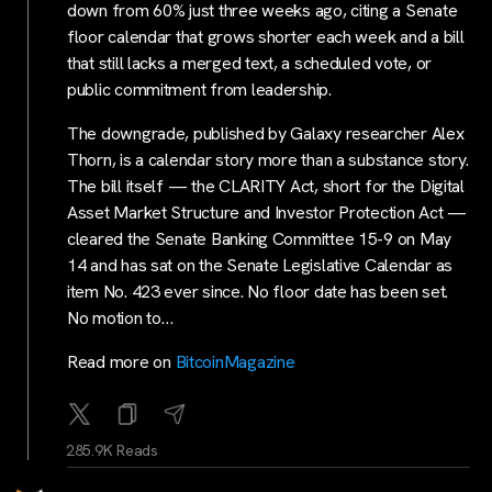
down from 60% just three weeks ago, citing a Senate
floor calendar that grows shorter each week and a bill
that still lacks a merged text, a scheduled vote, or
public commitment from leadership.
The downgrade, published by Galaxy researcher Alex
Thorn, is a calendar story more than a substance story.
The bill itself — the CLARITY Act, short for the Digital
Asset Market Structure and Investor Protection Act —
cleared the Senate Banking Committee 15-9 on May
14 and has sat on the Senate Legislative Calendar as
item No. 423 ever since. No floor date has been set.
No motion to…
Read more on
BitcoinMagazine
285.9K Reads