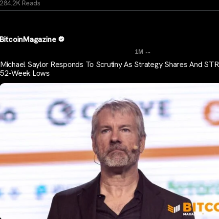
284.2K Reads
BitcoinMagazine
...
1M
Michael Saylor Responds To Scrutiny As Strategy Shares And STR
52-Week Lows