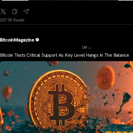
287.9K Reads
BitcoinMagazine
...
1M
Bitcoin Tests Critical Support As Key Level Hangs In The Balance