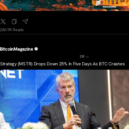
286.9K Reads
BitcoinMagazine
...
1M
Strategy (MSTR) Drops Down 25% In Five Days As BTC Crashes