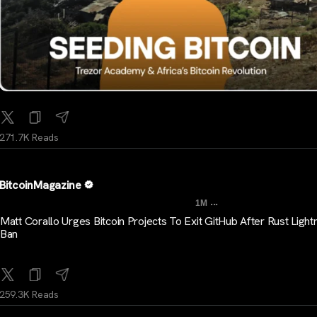
271.7K Reads
BitcoinMagazine
...
1M
Matt Corallo Urges Bitcoin Projects To Exit GitHub After Rust Light
Ban
259.3K Reads