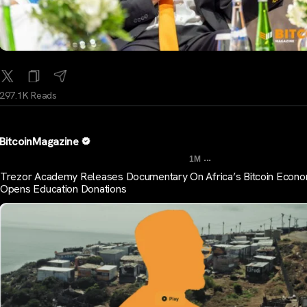
297.1K Reads
BitcoinMagazine
...
1M
Trezor Academy Releases Documentary On Africa’s Bitcoin Econo
Opens Education Donations