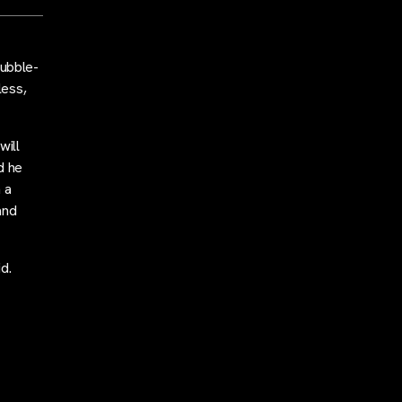
ubble-
less,
will
d he
 a
and
d.