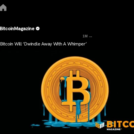
BitcoinMagazine
...
1M
Bitcoin Will ‘Dwindle Away With A Whimper’