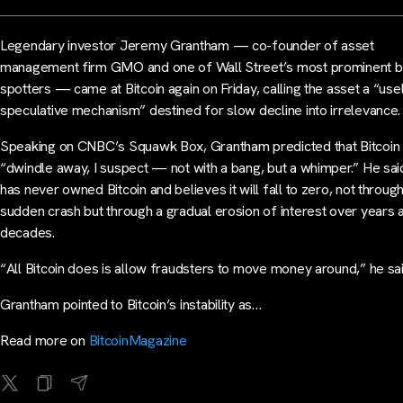
Legendary investor Jeremy Grantham — co-founder of asset
management firm GMO and one of Wall Street’s most prominent b
spotters — came at Bitcoin again on Friday, calling the asset a “use
speculative mechanism” destined for slow decline into irrelevance.
Speaking on CNBC’s Squawk Box, Grantham predicted that Bitcoin 
“dwindle away, I suspect — not with a bang, but a whimper.” He sai
has never owned Bitcoin and believes it will fall to zero, not through
sudden crash but through a gradual erosion of interest over years 
decades.
“All Bitcoin does is allow fraudsters to move money around,” he sai
Grantham pointed to Bitcoin’s instability as…
Read more on
BitcoinMagazine