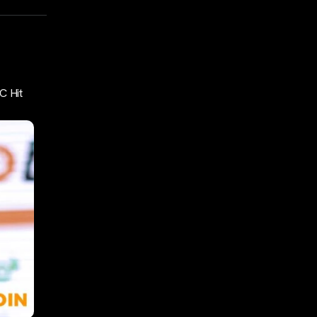
C Hit