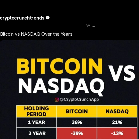
cryptocrunchtrends
...
3Y
Bitcoin vs NASDAQ Over the Years