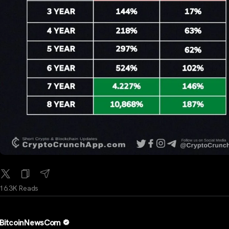
16.3K Reads
BitcoinNewsCom