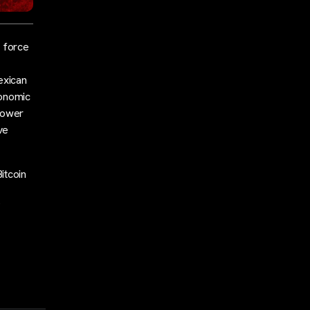
e force
exican
conomic
power
ve
itcoin
s