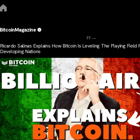
BitcoinMagazine
...
3Y
Ricardo Salinas Explains How Bitcoin Is Leveling The Playing Field 
Developing Nations