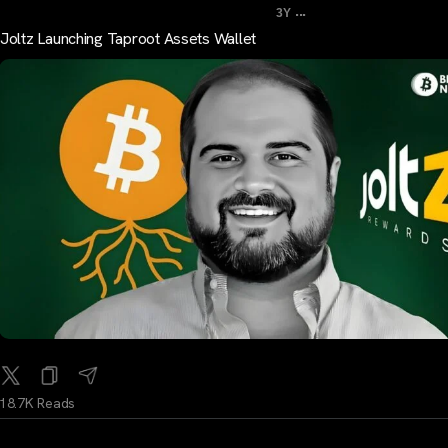
...
3Y
Joltz Launching Taproot Assets Wallet
18.7K Reads