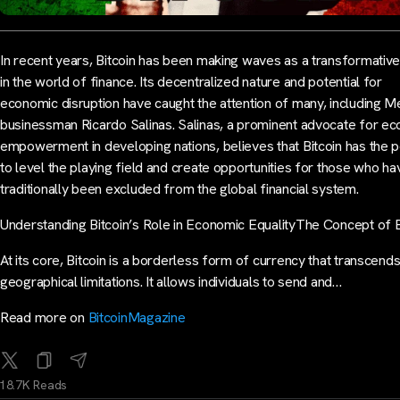
In recent years, Bitcoin has been making waves as a transformativ
in the world of finance. Its decentralized nature and potential for
economic disruption have caught the attention of many, including M
businessman Ricardo Salinas. Salinas, a prominent advocate for e
empowerment in developing nations, believes that Bitcoin has the 
to level the playing field and create opportunities for those who ha
traditionally been excluded from the global financial system.
Understanding Bitcoin’s Role in Economic EqualityThe Concept of B
At its core, Bitcoin is a borderless form of currency that transcend
geographical limitations. It allows individuals to send and…
Read more on
BitcoinMagazine
18.7K Reads