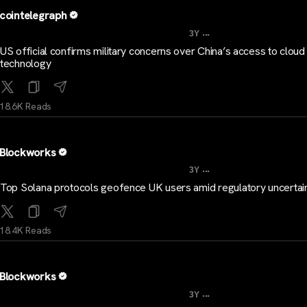
cointelegraph
...
3Y
US official confirms military concerns over China’s access to cloud
technology
18.6K Reads
Blockworks
...
3Y
Top Solana protocols geofence UK users amid regulatory uncertai
18.4K Reads
Blockworks
...
3Y